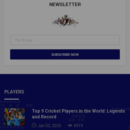
NEWSLETTER
SUBSCRIBE NOW
PLAYERS
Top 9 Cricket Players in the World: Legends
and Record
Jan 02, 2025
4919