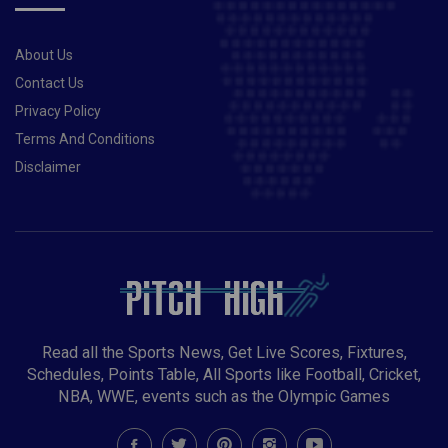
About Us
Contact Us
Privacy Policy
Terms And Conditions
Disclaimer
Read all the Sports News, Get Live Scores, Fixtures,
Schedules, Points Table, All Sports like Football, Cricket,
NBA, WWE, events such as the Olympic Games