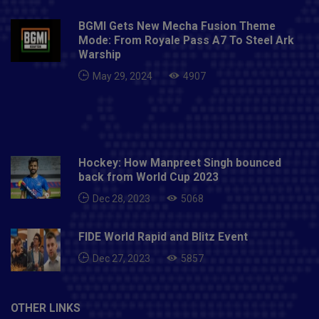
BGMI Gets New Mecha Fusion Theme
Mode: From Royale Pass A7 To Steel Ark
Warship
May 29, 2024
4907
Hockey: How Manpreet Singh bounced
back from World Cup 2023
Dec 28, 2023
5068
FIDE World Rapid and Blitz Event
Dec 27, 2023
5857
OTHER LINKS