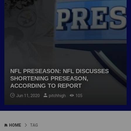
NFL PRESEASON: NFL DISCUSSES
SHORTENING PRESEASON,
ACCORDING TO REPORT
Jun 11, 2020
pitchhigh
105
HOME
TAG