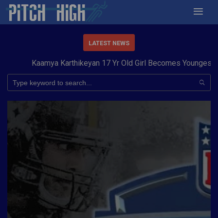
LATEST NEWS
Kaamya Karthikeyan 17 Yr Old Girl Becomes Youngest to Con