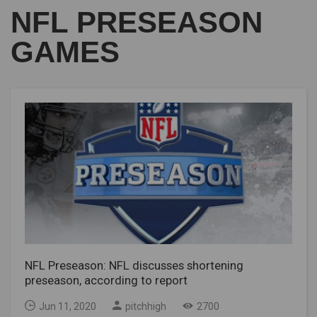
NFL PRESEASON
GAMES
NFL Preseason: NFL discusses shortening
preseason, according to report
Jun 11, 2020
pitchhigh
2700