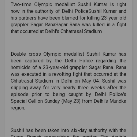
Two-time Olympic medallist Sushil Kumar is right
now in the authority of Delhi PoliceSushil Kumar and
his partners have been blamed for killing 23-year-old
grappler Sagar RanaSagar Rana was killed in a fight
that occurred at Delhi's Chhatrasal Stadium
Double cross Olympic medallist Sushil Kumar has
been captured by the Delhi Police regarding the
homicide of a 23-year-old grappler Sagar Rana. Rana
was executed in a revolting fight that occurred at the
Chhatrasal Stadium in Delhi on May 04. Sushil was
slipping away for very nearly three weeks after the
episode prior to being caught by Delhi Police's
Special Cell on Sunday (May 23) from Delhi's Mundka
region.
Sushil has been taken into six-day authority with the