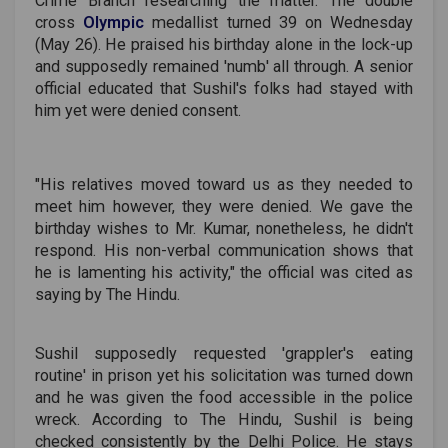
Crime Branch researching the matter. The double
cross
Olympic
medallist turned 39 on Wednesday
(May 26). He praised his birthday alone in the lock-up
and supposedly remained 'numb' all through. A senior
official educated that Sushil's folks had stayed with
him yet were denied consent.
"His relatives moved toward us as they needed to
meet him however, they were denied. We gave the
birthday wishes to Mr. Kumar, nonetheless, he didn't
respond. His non-verbal communication shows that
he is lamenting his activity," the official was cited as
saying by The Hindu.
Sushil supposedly requested 'grappler's eating
routine' in prison yet his solicitation was turned down
and he was given the food accessible in the police
wreck. According to The Hindu, Sushil is being
checked consistently by the Delhi Police. He stays