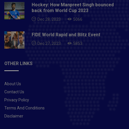
Hockey: How Manpreet Singh bounced
back from World Cup 2023
Dec 28, 2023
5066
FIDE World Rapid and Blitz Event
Dec 27, 2023
5853
OTHER LINKS
About Us
Contact Us
Privacy Policy
Terms And Conditions
Disclaimer