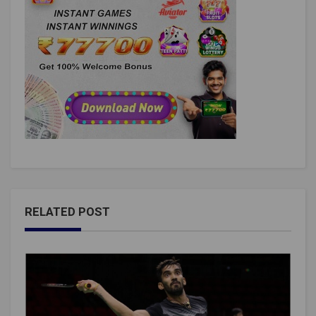
RELATED POST