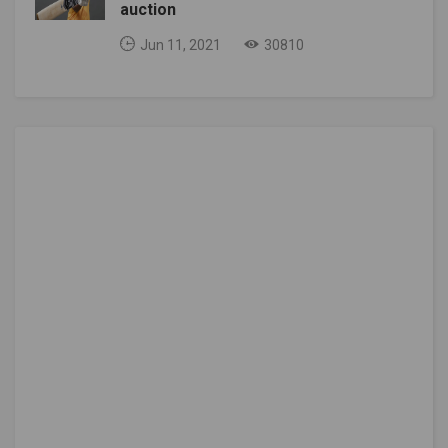
auction
Jun 11, 2021
30810