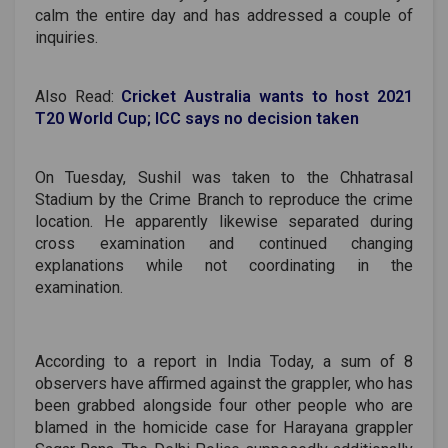
calm the entire day and has addressed a couple of
inquiries.
Also Read:
Cricket Australia wants to host 2021
T20 World Cup; ICC says no decision taken
On Tuesday, Sushil was taken to the Chhatrasal
Stadium by the Crime Branch to reproduce the crime
location. He apparently likewise separated during
cross examination and continued changing
explanations while not coordinating in the
examination.
According to a report in India Today, a sum of 8
observers have affirmed against the grappler, who has
been grabbed alongside four other people who are
blamed in the homicide case for Harayana grappler