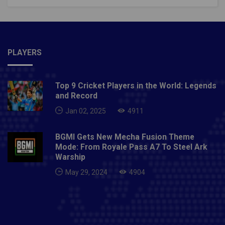
PLAYERS
Top 9 Cricket Players in the World: Legends
and Record
Jan 02, 2025
4911
BGMI Gets New Mecha Fusion Theme
Mode: From Royale Pass A7 To Steel Ark
Warship
May 29, 2024
4904