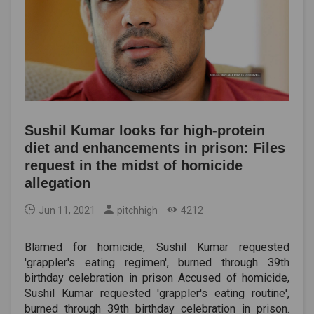
Sushil Kumar looks for high-protein
diet and enhancements in prison: Files
request in the midst of homicide
allegation
Jun 11, 2021
pitchhigh
4212
Blamed for homicide, Sushil Kumar requested
'grappler's eating regimen', burned through 39th
birthday celebration in prison Accused of homicide,
Sushil Kumar requested 'grappler's eating routine',
burned through 39th birthday celebration in prison.