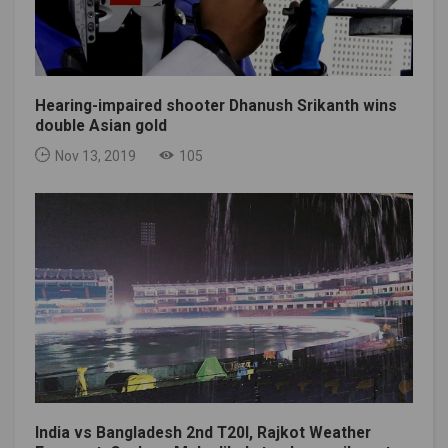
Hearing-impaired shooter Dhanush Srikanth wins
double Asian gold
Nov 13, 2019
105
India vs Bangladesh 2nd T20I, Rajkot Weather