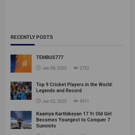
RECENTLY POSTS
TEMBUS777
Jan 08, 2025
3722
Top 9 Cricket Players in the World:
Legends and Record
Jan 02, 2025
4911
Kaamya Karthikeyan 17 Yr Old Girl
Becomes Youngest to Conquer 7
Summits