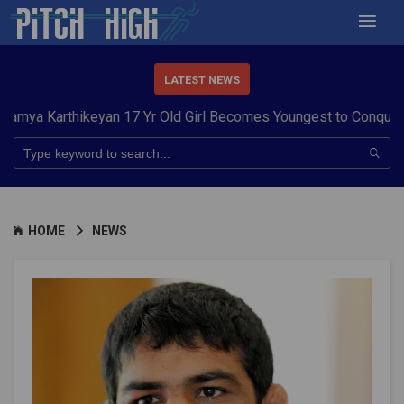
LATEST NEWS
rthikeyan 17 Yr Old Girl Becomes Youngest to Conquer 7 Summi
HOME
NEWS