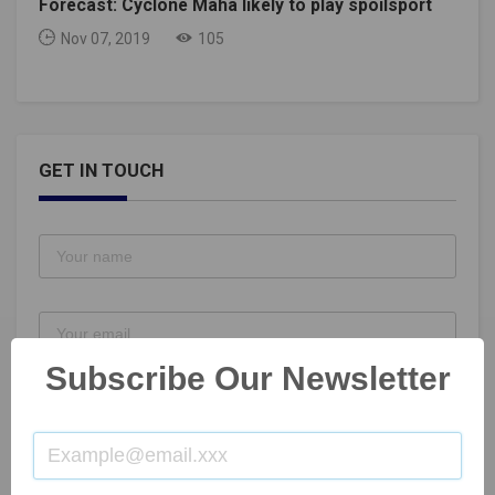
Forecast: Cyclone Maha likely to play spoilsport
Nov 07, 2019
105
GET IN TOUCH
Subscribe Our Newsletter