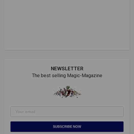
NEWSLETTER
The best selling Magic-Magazine
SUBSCRIBE NOW