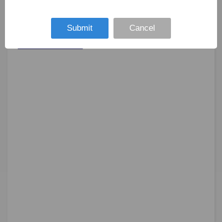
Submit
Cancel
SUBMIT NOW