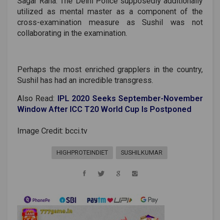
Sagar Rana. The Delhi Police supposedly additionally
utilized as mental master as a component of the
cross-examination measure as Sushil was not
collaborating in the examination.
Perhaps the most enriched grapplers in the country,
Sushil has had an incredible transgress.
Also Read:
IPL 2020 Seeks September-November
Window After ICC T20 World Cup Is Postponed
Image Credit: bcci.tv
HIGHPROTEINDIET
SUSHILKUMAR