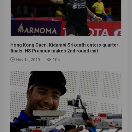
Hong Kong Open: Kidambi Srikanth enters quarter-
finals, HS Prannoy makes 2nd round exit
Nov 14, 2019
105