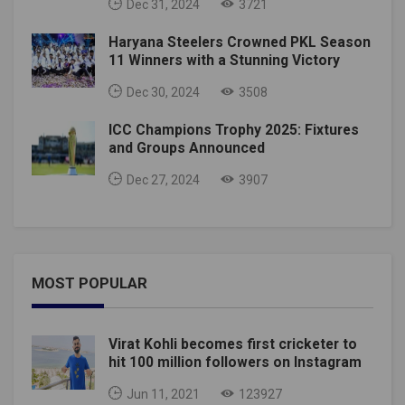
Dec 31, 2024
3721
Haryana Steelers Crowned PKL Season
11 Winners with a Stunning Victory
Dec 30, 2024
3508
ICC Champions Trophy 2025: Fixtures
and Groups Announced
Dec 27, 2024
3907
MOST POPULAR
Virat Kohli becomes first cricketer to
hit 100 million followers on Instagram
Jun 11, 2021
123927