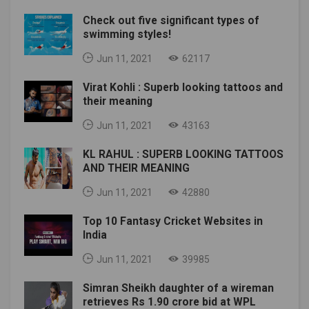
Check out five significant types of
swimming styles!
Jun 11, 2021
62117
Virat Kohli : Superb looking tattoos and
their meaning
Jun 11, 2021
43163
KL RAHUL : SUPERB LOOKING TATTOOS
AND THEIR MEANING
Jun 11, 2021
42880
Top 10 Fantasy Cricket Websites in
India
Jun 11, 2021
39985
Simran Sheikh daughter of a wireman
retrieves Rs 1.90 crore bid at WPL