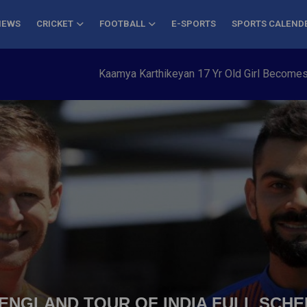
NEWS
CRICKET
FOOTBALL
E-SPORTS
SPORTS CALEND
Kaamya Karthikeyan 17 Yr Old Girl Becomes Youngest to 
| ENGLAND TOUR OF INDIA FULL SCHE