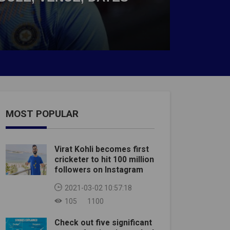
MOST POPULAR
Virat Kohli becomes first
cricketer to hit 100 million
followers on Instagram
2021-03-02 10:57:18
105
1100
Check out five significant