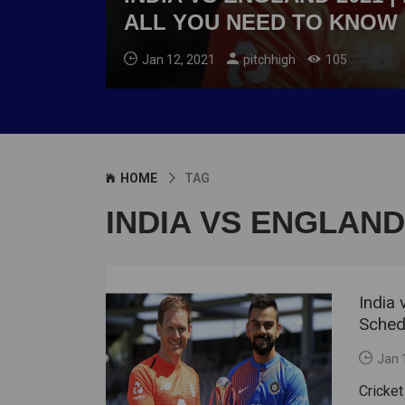
ALL YOU NEED TO KNOW
Jan 12, 2021
pitchhigh
105
HOME
TAG
INDIA VS ENGLAND
India 
Schedu
Jan 
Cricket