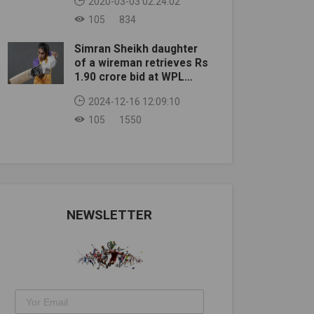
2020-03-03 02:24:02
105
834
Simran Sheikh daughter
of a wireman retrieves Rs
1.90 crore bid at WPL
auction
2024-12-16 12:09:10
105
1550
NEWSLETTER