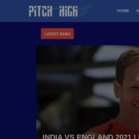
HOME
LATEST NEWS
INDIA VS ENGLAND 2021 