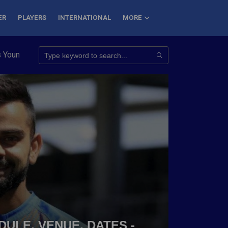
ER
PLAYERS
INTERNATIONAL
MORE
Conquer 7 Summits
Haryana Steelers Crowned PKL Season 11 W
DULE, VENUE, DATES -