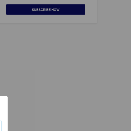
SUBSCRIBE NOW