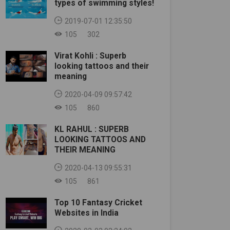
types of swimming styles!
2019-07-01 12:35:50
105
302
Virat Kohli : Superb
looking tattoos and their
meaning
2020-04-09 09:57:42
105
860
KL RAHUL : SUPERB
LOOKING TATTOOS AND
THEIR MEANING
2020-04-13 09:55:31
105
861
Top 10 Fantasy Cricket
Websites in India