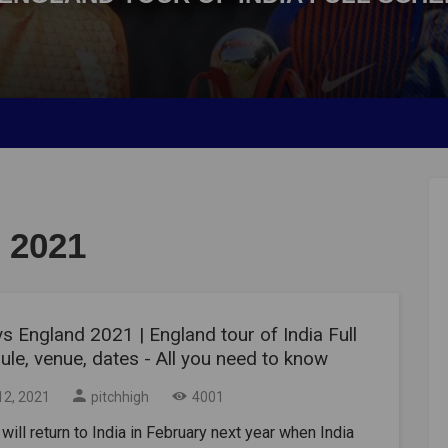
 2021
vs England 2021 | England tour of India Full
le, venue, dates - All you need to know
12, 2021
pitchhigh
4001
 will return to India in February next year when India