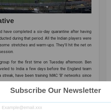
ative
d have completed a six-day quarantine after having
ucted during that period. All the Indian players were
some stretches and warm-ups. They'll hit the net on
 session.
 group for the first time on Tuesday afternoon. Ben
raveled to India a few days before the England team
a streak, have been training MAC 'B' networks since
Subscribe Our Newsletter
URY AWAY FROM BECOMING CAPTAIN WITH MOST
ENGLAND
CHEPAUK
BCCI
2ND TEST