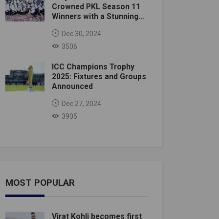
Crowned PKL Season 11
Winners with a Stunning
Victory
Dec 30, 2024
3506
ICC Champions Trophy
2025: Fixtures and Groups
Announced
Dec 27, 2024
3905
MOST POPULAR
Virat Kohli becomes first