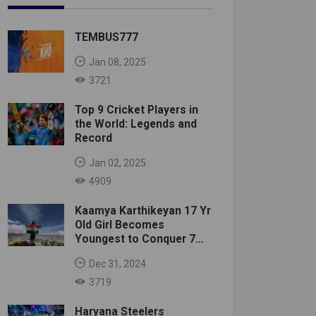
TEMBUS777
Jan 08, 2025
3721
Top 9 Cricket Players in
the World: Legends and
Record
Jan 02, 2025
4909
Kaamya Karthikeyan 17 Yr
Old Girl Becomes
Youngest to Conquer 7
Summits
Dec 31, 2024
3719
Haryana Steelers