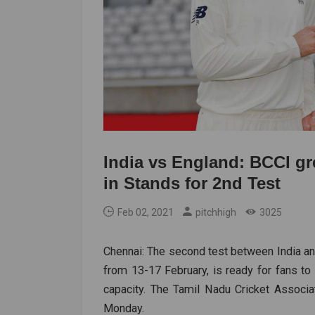
India vs England: BCCI gr
in Stands for 2nd Test
Feb 02, 2021
pitchhigh
3025
Chennai: The second test between India a
from 13-17 February, is ready for fans to
capacity. The Tamil Nadu Cricket Associ
Monday.