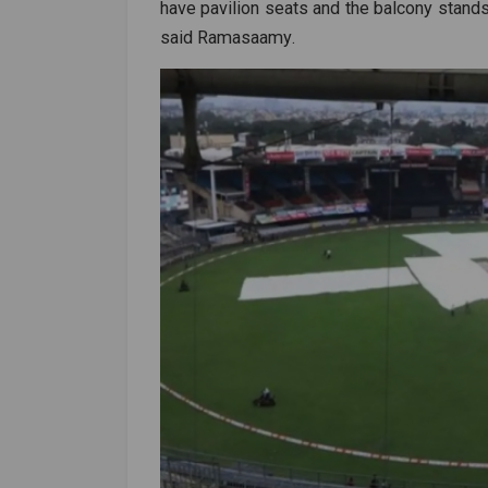
have pavilion seats and the balcony stands
said
Ramasaamy
.