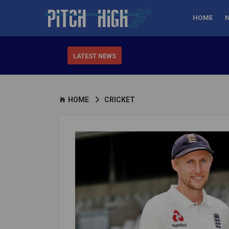
HOME
LATEST NEWS
HOME
CRICKET