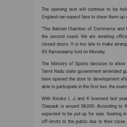
The opening test will continue to be he
England can expect fans to cheer them up 
"The Bahrain Chamber of Commerce and Ind
the second round. We are awaiting officia
closed doors. It is too late to make arrang
RS Ramasaamy told on Monday.
The Ministry of Sports decision to allow
Tamil Nadu state government amended gui
have opened the door to development afte
able to participate in the first two. the exa
With Kiosks I, J, and K licensed last year
Chepauk is around 38,000. According to
expected to be put up for sale. Seating i
off-limits to the public due to their close