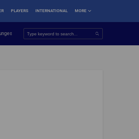
ER
PLAYERS
INTERNATIONAL
MORE
nquer 7 Summits
Haryana Steelers Crowned PKL Season 11 Win