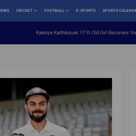
NEWS
CRICKET
FOOTBALL
E-SPORTS
SPORTS CALEND
Kaamya Karthikeyan 17 Yr Old Girl Becomes Youngest to Co