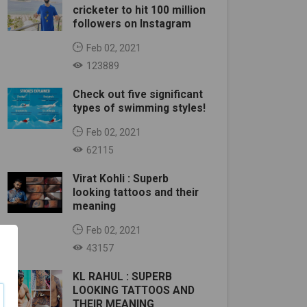
cricketer to hit 100 million
followers on Instagram
Feb 02, 2021
123889
Check out five significant
types of swimming styles!
Feb 02, 2021
62115
Virat Kohli : Superb
looking tattoos and their
meaning
Feb 02, 2021
43157
KL RAHUL : SUPERB
LOOKING TATTOOS AND
THEIR MEANING