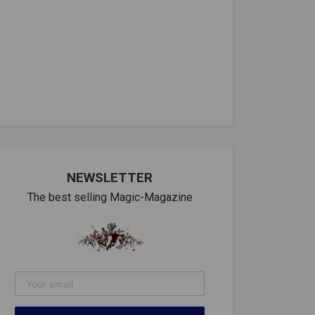
NEWSLETTER
The best selling Magic-Magazine