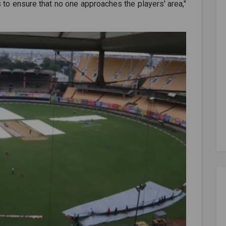
 to ensure that no one approaches the players' area,"