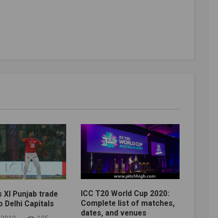
ICC T20 World Cup 2020:
s XI Punjab trade
Complete list of matches,
 Delhi Capitals
dates, and venues