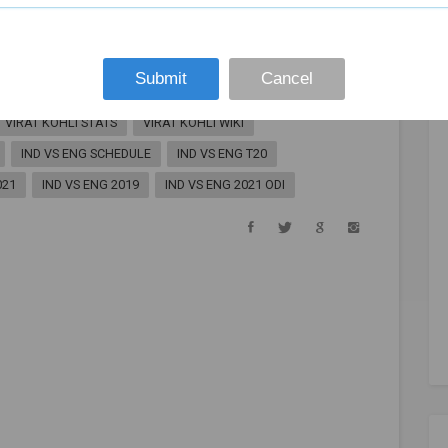
VIRAT KOHLI
KOHLI
IND VS ENG
VIRAT KOHLI AGE
VIRAT KOHLI BABY
Submit
Cancel
 SHARMA
VIRAT KOHLI HEIGHT
VIRAT KOHLI TWITTER
VIRAT KOHLI STATS
VIRAT KOHLI WIKI
IND VS ENG SCHEDULE
IND VS ENG T20
021
IND VS ENG 2019
IND VS ENG 2021 ODI