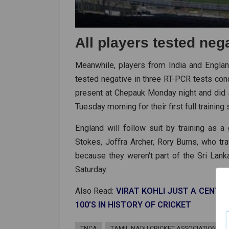
All players tested neg
Meanwhile, players from India and Englan
tested negative in three RT-PCR tests cond
present at Chepauk Monday night and did 
Tuesday morning for their first full training
England will follow suit by training as a
Stokes, Joffra Archer, Rory Burns, who t
because they weren't part of the Sri Lank
Saturday.
Also Read:
VIRAT KOHLI JUST A CENT
100’S IN HISTORY OF CRICKET
TNCA
TAMIL NADU CRICKET ASSOCIATION