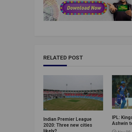
RELATED POST
IPL: King
Indian Premier League
Ashwin to
2020: Three new cities
likely?