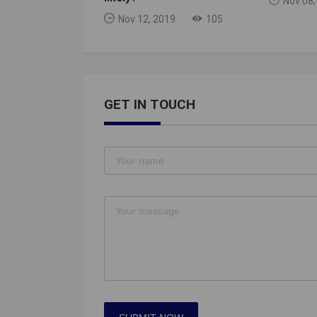
Nov 08,
Nov 12, 2019
105
GET IN TOUCH