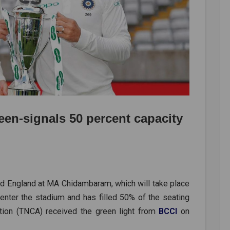
een-signals 50 percent capacity
nd England at MA Chidambaram, which will take place
 enter the stadium and has filled 50% of the seating
ation (TNCA) received the green light from
BCCI
on