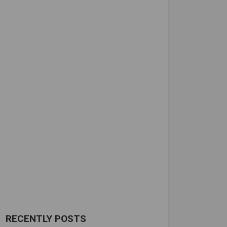
RECENTLY POSTS