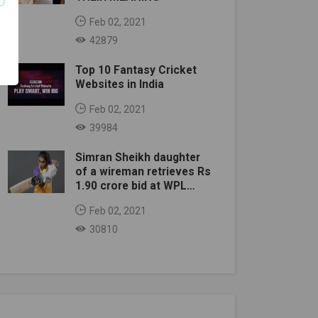
Feb 02, 2021
42879
Top 10 Fantasy Cricket
Websites in India
Feb 02, 2021
39984
Simran Sheikh daughter
of a wireman retrieves Rs
1.90 crore bid at WPL
auction
Feb 02, 2021
30810