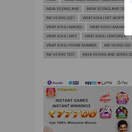
INDIA VS ENGLAND
INDIA VS ENGLAND 2021
IND VS ENG 2021
VIRAT KOHLI NET WORTH
VIRAT KOHLI IMAGES
VIRAT KOHLI ANUSHKA
VIRAT KOHLI WIFE
VIRAT KOHLI CENTURIES
VIRAT KOHLI PHONE NUMBER
IND VS ENG ODI
IND VS ENG TEST
INDIA VS ENGLAND SERIES 2