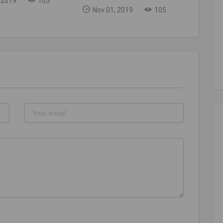
 2019
105
Nov 01, 2019
105