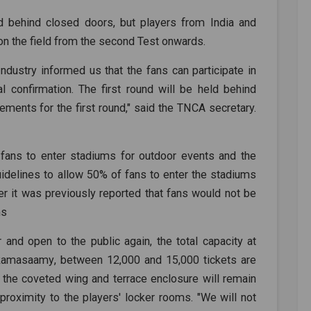
ld behind closed doors, but players from India and
on the field from the second Test onwards.
ustry informed us that the fans can participate in
l confirmation. The first round will be held behind
ements for the first round," said the TNCA secretary.
 fans to enter stadiums for outdoor events and the
delines to allow 50% of fans to enter the stadiums
r it was previously reported that fans would not be
ms
 and open to the public again, the total capacity at
Ramasaamy
, between 12,000 and 15,000 tickets are
n the coveted wing and terrace enclosure will remain
 proximity to the players' locker rooms. "We will not