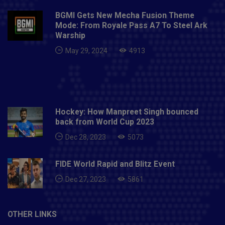
BGMI Gets New Mecha Fusion Theme
Mode: From Royale Pass A7 To Steel Ark
Warship
May 29, 2024
4913
Hockey: How Manpreet Singh bounced
back from World Cup 2023
Dec 28, 2023
5073
FIDE World Rapid and Blitz Event
Dec 27, 2023
5861
OTHER LINKS