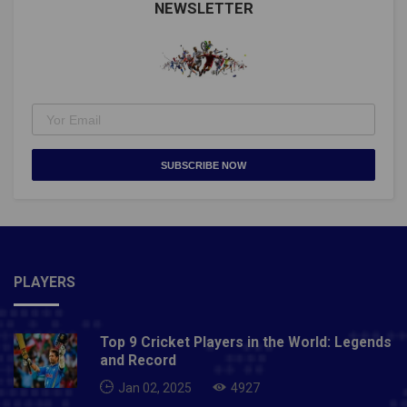
NEWSLETTER
SUBSCRIBE NOW
PLAYERS
Top 9 Cricket Players in the World: Legends
and Record
Jan 02, 2025
4927