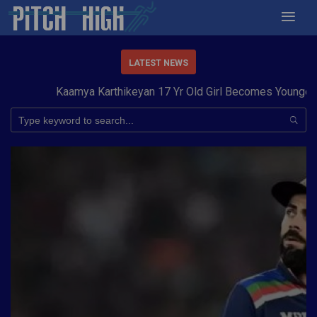
LATEST NEWS
Kaamya Karthikeyan 17 Yr Old Girl Becomes Youngest to 