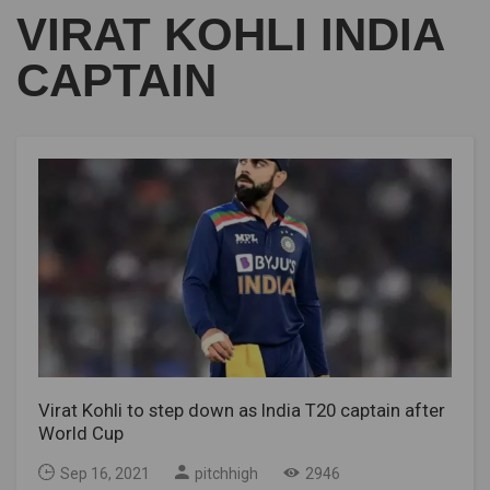
VIRAT KOHLI INDIA
CAPTAIN
Virat Kohli to step down as India T20 captain after
World Cup
Sep 16, 2021
pitchhigh
2946