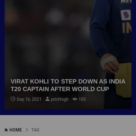
VIRAT KOHLI TO STEP DOWN AS INDIA
T20 CAPTAIN AFTER WORLD CUP
Sep 16, 2021
pitchhigh
105
HOME
TAG