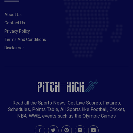
About Us
Contact Us
Privacy Policy
Terms And Conditions
Disclaimer
Read all the Sports News, Get Live Scores, Fixtures,
Schedules, Points Table, All Sports like Football, Cricket,
NBA, WWE, events such as the Olympic Games