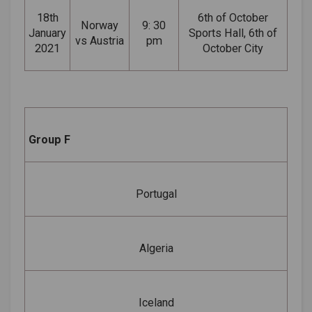
18th
6th of October
Norway
9: 30
January
Sports Hall, 6th of
vs Austria
pm
2021
October City
Group F
Portugal
Algeria
Iceland