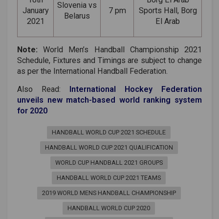
Slovenia vs
January
7 pm
Sports Hall, Borg
Belarus
2021
El Arab
Note:
World Men’s Handball Championship 2021
Schedule, Fixtures and Timings are subject to change
as per the International Handball Federation.
Also Read:
International Hockey Federation
unveils new match-based world ranking system
for 2020
HANDBALL WORLD CUP 2021 SCHEDULE
HANDBALL WORLD CUP 2021 QUALIFICATION
WORLD CUP HANDBALL 2021 GROUPS
HANDBALL WORLD CUP 2021 TEAMS
2019 WORLD MENS HANDBALL CHAMPIONSHIP
HANDBALL WORLD CUP 2020