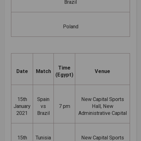
Brazil
Poland
Time
Date
Match
Venue
(Egypt)
15th
Spain
New Capital Sports
January
vs
7 pm
Hall, New
2021
Brazil
Administrative Capital
15th
Tunisia
New Capital Sports