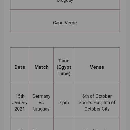
Uruguay
Cape Verde
Time
Date
Match
(Egypt
Venue
Time)
15th
Germany
6th of October
January
vs
7 pm
Sports Hall, 6th of
2021
Uruguay
October City