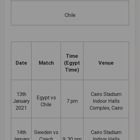
Chile
Time
Date
Match
(Egypt
Venue
Time)
13th
Cairo Stadium
Egypt vs
January
7 pm
Indoor Halls
Chile
2021
Complex, Cairo
14th
Sweden vs
Cairo Stadium
January
Czech
9: 30 pm
Indoor Halls