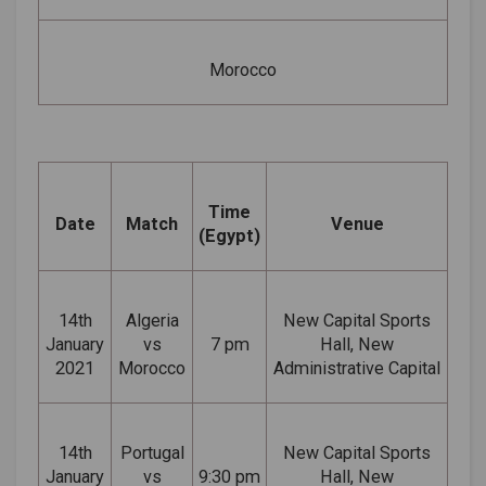
Morocco
Time
Date
Match
Venue
(Egypt)
14th
Algeria
New Capital Sports
January
vs
7 pm
Hall, New
2021
Morocco
Administrative Capital
14th
Portugal
New Capital Sports
January
vs
9:30 pm
Hall, New