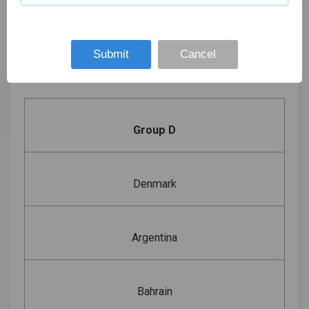
19th
Croatia
Borg El Arab Sports
January
7 pm
vs Qatar
Hall, Borg El Arab
2021
Submit
Cancel
Group D
Denmark
Argentina
Bahrain