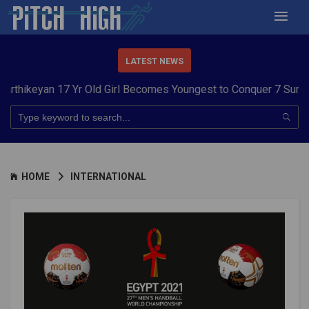
LATEST NEWS
n 17 Yr Old Girl Becomes Youngest to Conquer 7 Summits
Harya
HOME
INTERNATIONAL