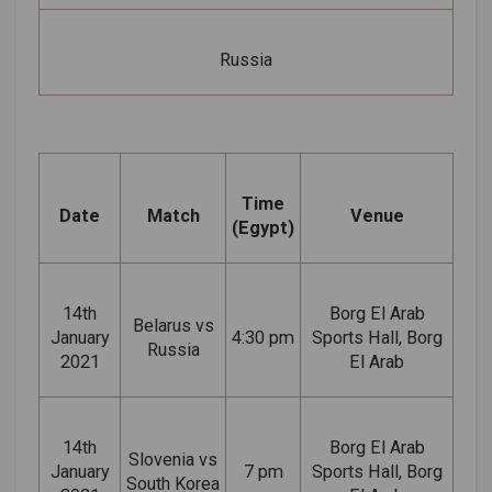
Russia
Time
Date
Match
Venue
(Egypt)
14th
Borg El Arab
Belarus vs
January
4:30 pm
Sports Hall, Borg
Russia
2021
El Arab
14th
Borg El Arab
Slovenia vs
January
7 pm
Sports Hall, Borg
South Korea