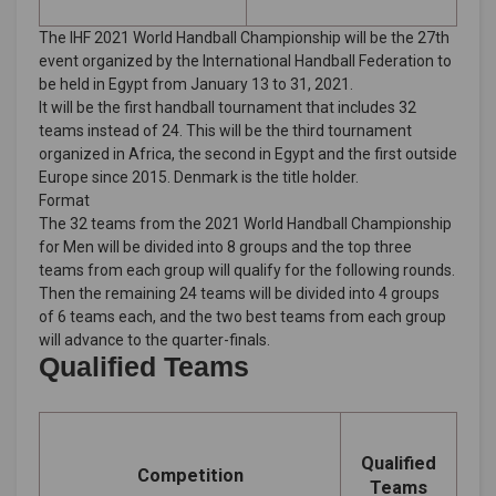
The IHF 2021 World Handball Championship will be the 27th
event organized by the International Handball Federation to
be held in Egypt from January 13 to 31, 2021.
It will be the first handball tournament that includes 32
teams instead of 24. This will be the third tournament
organized in Africa, the second in Egypt and the first outside
Europe since 2015. Denmark is the title holder.
Format
The 32 teams from the 2021 World Handball Championship
for Men will be divided into 8 groups and the top three
teams from each group will qualify for the following rounds.
Then the remaining 24 teams will be divided into 4 groups
of 6 teams each, and the two best teams from each group
will advance to the quarter-finals.
Qualified Teams
Qualified
Competition
Teams