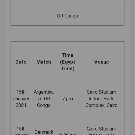
DR Congo
Time
Date
Match
(Egypt
Venue
Time)
15th
Argentina
Cairo Stadium
January
vs DR
7 pm
Indoor Halls
2021
Congo
Complex, Cairo
15th
Cairo Stadium
Denmark