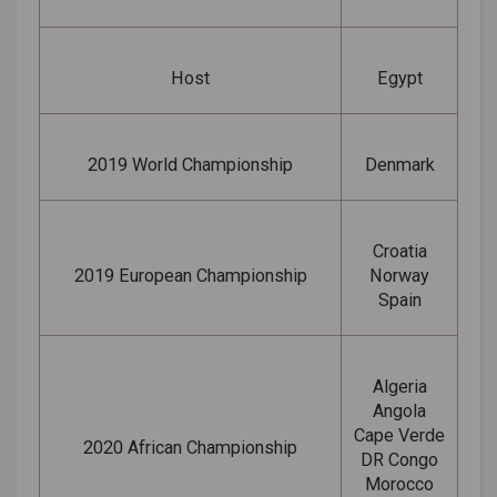
Host
Egypt
2019 World Championship
Denmark
Croatia
2019 European Championship
Norway
Spain
Algeria
Angola
Cape Verde
2020 African Championship
DR Congo
Morocco