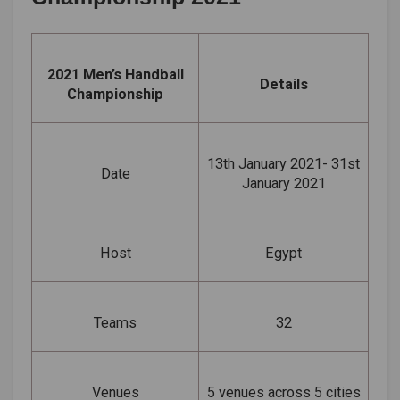
2021 Men’s Handball
Details
Championship
13th January 2021- 31st
Date
January 2021
Host
Egypt
Teams
32
Venues
5 venues across 5 cities