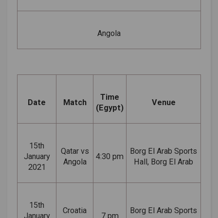
Angola
Time
Date
Match
Venue
(Egypt)
15th
Qatar vs
Borg El Arab Sports
January
4:30 pm
Angola
Hall, Borg El Arab
2021
15th
Croatia
Borg El Arab Sports
January
7 pm