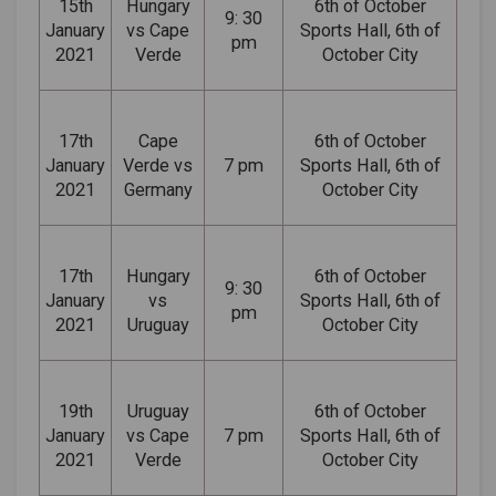
15th
Hungary
6th of October
9: 30
January
vs Cape
Sports Hall, 6th of
pm
2021
Verde
October City
17th
Cape
6th of October
January
Verde vs
7 pm
Sports Hall, 6th of
2021
Germany
October City
17th
Hungary
6th of October
9: 30
January
vs
Sports Hall, 6th of
pm
2021
Uruguay
October City
19th
Uruguay
6th of October
January
vs Cape
7 pm
Sports Hall, 6th of
2021
Verde
October City