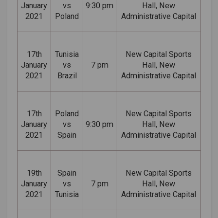
January
vs
9:30 pm
Hall, New
2021
Poland
Administrative Capital
17th
Tunisia
New Capital Sports
January
vs
7 pm
Hall, New
2021
Brazil
Administrative Capital
17th
Poland
New Capital Sports
January
vs
9:30 pm
Hall, New
2021
Spain
Administrative Capital
19th
Spain
New Capital Sports
January
vs
7 pm
Hall, New
2021
Tunisia
Administrative Capital