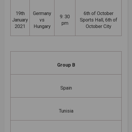
19th
Germany
6th of October
9: 30
January
vs
Sports Hall, 6th of
pm
2021
Hungary
October City
Group B
Spain
Tunisia