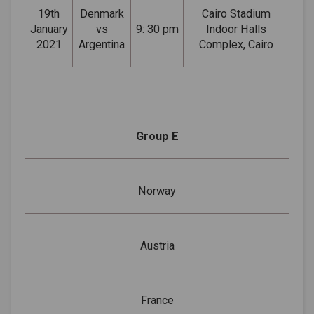
19th
Denmark
Cairo Stadium
January
vs
9: 30 pm
Indoor Halls
2021
Argentina
Complex, Cairo
Group E
Norway
Austria
France