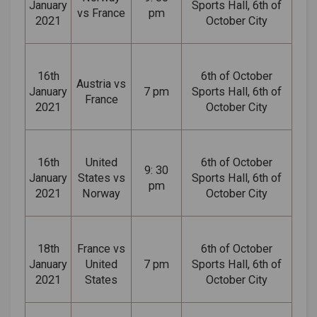
January
Sports Hall, 6th of
vs France
pm
2021
October City
16th
6th of October
Austria vs
January
7 pm
Sports Hall, 6th of
France
2021
October City
16th
United
6th of October
9: 30
January
States vs
Sports Hall, 6th of
pm
2021
Norway
October City
18th
France vs
6th of October
January
United
7 pm
Sports Hall, 6th of
2021
States
October City