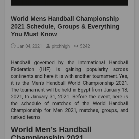
World Mens Handball Championship
2021 Schedule, Groups & Everything
You Must Know
Jan 04, 2021
pitchhigh
5242
Handball governed by the International Handball
Federation (IHF) is gaining popularity across
continents and here it is with another tournament. Yes,
it is the Men's Handball World Championship 2021.
The tournament will be held in Egypt from January 13,
2021, to January 31, 2021. Before the event, here is
the schedule of matches of the World Handball
Championship for Men 2021, matches, groups, and
ranked teams.
World Men’s Handball
Championship 2021