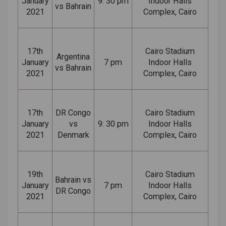
January
9: 30 pm
Indoor Halls
vs Bahrain
2021
Complex, Cairo
17th
Cairo Stadium
Argentina
January
7 pm
Indoor Halls
vs Bahrain
2021
Complex, Cairo
17th
DR Congo
Cairo Stadium
January
vs
9: 30 pm
Indoor Halls
2021
Denmark
Complex, Cairo
19th
Cairo Stadium
Bahrain vs
January
7 pm
Indoor Halls
DR Congo
2021
Complex, Cairo