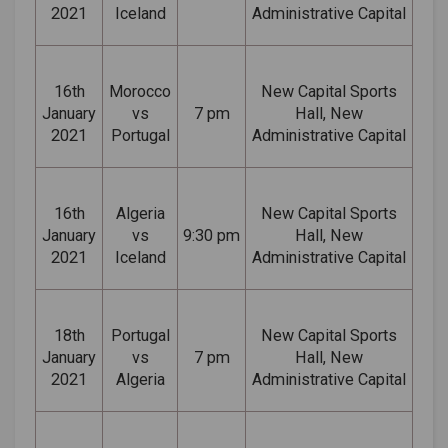
2021
Iceland
Administrative Capital
16th
Morocco
New Capital Sports
January
vs
7 pm
Hall, New
2021
Portugal
Administrative Capital
16th
Algeria
New Capital Sports
January
vs
9:30 pm
Hall, New
2021
Iceland
Administrative Capital
18th
Portugal
New Capital Sports
January
vs
7 pm
Hall, New
2021
Algeria
Administrative Capital