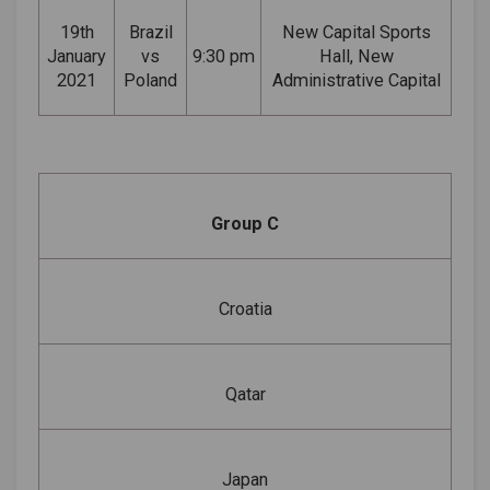
19th
Brazil
New Capital Sports
January
vs
9:30 pm
Hall, New
2021
Poland
Administrative Capital
Group C
Croatia
Qatar
Japan