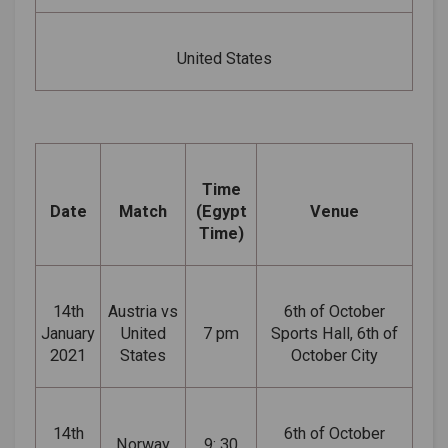
United States
Time
Date
Match
(Egypt
Venue
Time)
14th
Austria vs
6th of October
January
United
7 pm
Sports Hall, 6th of
2021
States
October City
14th
6th of October
Norway
9: 30