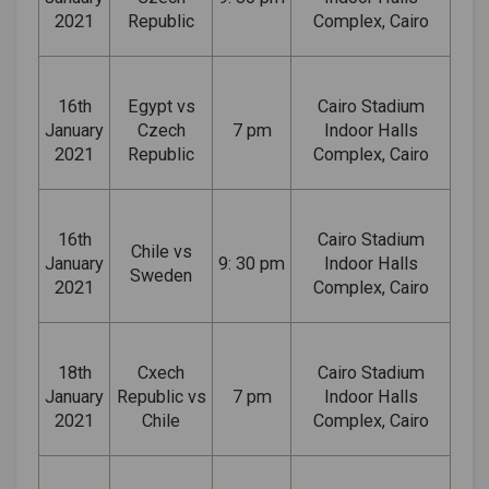
2021
Republic
Complex, Cairo
16th
Egypt vs
Cairo Stadium
January
Czech
7 pm
Indoor Halls
2021
Republic
Complex, Cairo
16th
Cairo Stadium
Chile vs
January
9: 30 pm
Indoor Halls
Sweden
2021
Complex, Cairo
18th
Cxech
Cairo Stadium
January
Republic vs
7 pm
Indoor Halls
2021
Chile
Complex, Cairo