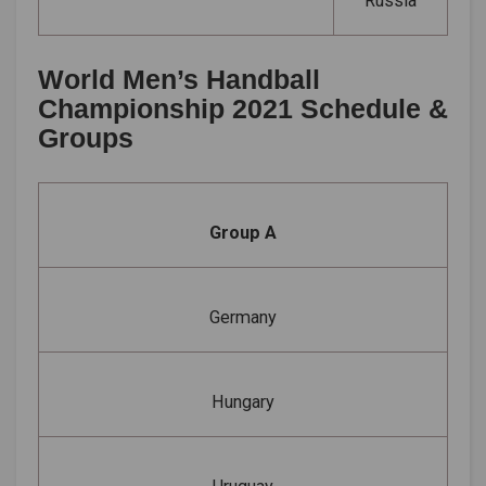
Russia
World Men’s Handball
Championship 2021 Schedule &
Groups
Group A
Germany
Hungary