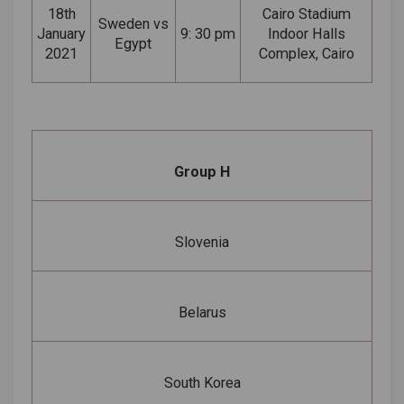
18th
Cairo Stadium
Sweden vs
January
9: 30 pm
Indoor Halls
Egypt
2021
Complex, Cairo
Group H
Slovenia
Belarus
South Korea