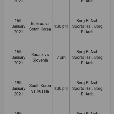
2021
El Arab
16th
Borg El Arab
Belarus vs
January
4:30 pm
Sports Hall, Borg
South Korea
2021
El Arab
16th
Borg El Arab
Russia vs
January
7 pm
Sports Hall, Borg
Slovenia
2021
El Arab
18th
Borg El Arab
South Korea
January
4:30 pm
Sports Hall, Borg
vs Russia
2021
El Arab
18th
Borg El Arab