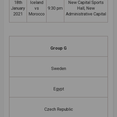
18th
Iceland
New Capital Sports
January
vs
9:30 pm
Hall, New
2021
Morocco
Administrative Capital
Group G
Sweden
Egypt
Czech Republic