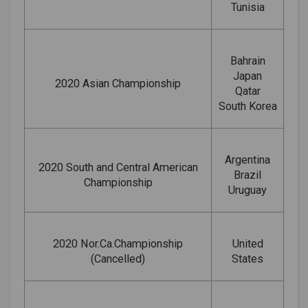
Tunisia
Bahrain
Japan
2020 Asian Championship
Qatar
South Korea
Argentina
2020 South and Central American
Brazil
Championship
Uruguay
2020 Nor.Ca.Championship
United
(Cancelled)
States