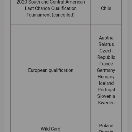
2020 South and Central American
Last Chance Qualification
Chile
Tournament (cancelled)
Austria
Belarus
Czech
Republic
France
European qualification
Germany
Hungary
Iceland
Portugal
Slovenia
Sweden
Poland
Wild Card