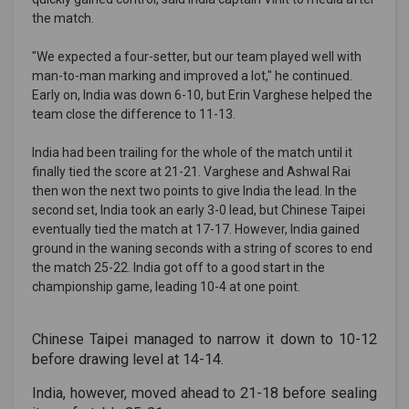
the match.
"We expected a four-setter, but our team played well with
man-to-man marking and improved a lot," he continued.
Early on, India was down 6-10, but Erin Varghese helped the
team close the difference to 11-13.
India had been trailing for the whole of the match until it
finally tied the score at 21-21. Varghese and Ashwal Rai
then won the next two points to give India the lead. In the
second set, India took an early 3-0 lead, but Chinese Taipei
eventually tied the match at 17-17. However, India gained
ground in the waning seconds with a string of scores to end
the match 25-22. India got off to a good start in the
championship game, leading 10-4 at one point.
Chinese Taipei managed to narrow it down to 10-12
before drawing level at 14-14.
India, however, moved ahead to 21-18 before sealing