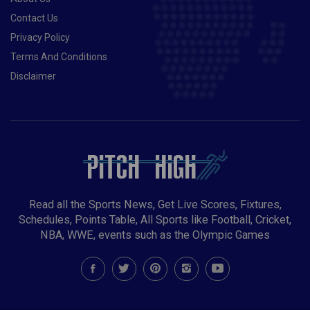
Contact Us
Privacy Policy
Terms And Conditions
Disclaimer
Read all the Sports News, Get Live Scores, Fixtures,
Schedules, Points Table, All Sports like Football, Cricket,
NBA, WWE, events such as the Olympic Games