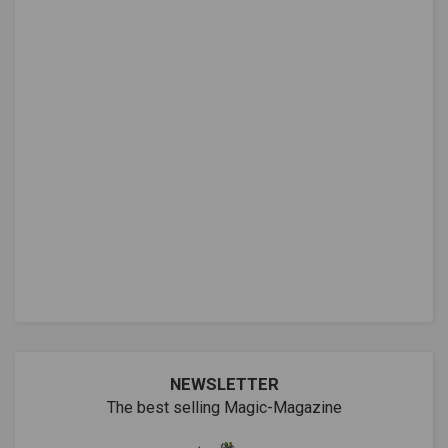
NEWSLETTER
The best selling Magic-Magazine