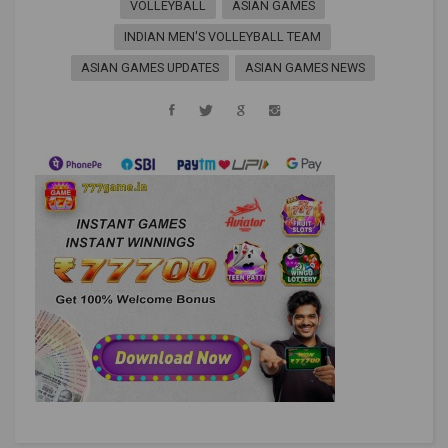
VOLLEYBALL
ASIAN GAMES
INDIAN MEN'S VOLLEYBALL TEAM
ASIAN GAMES UPDATES
ASIAN GAMES NEWS