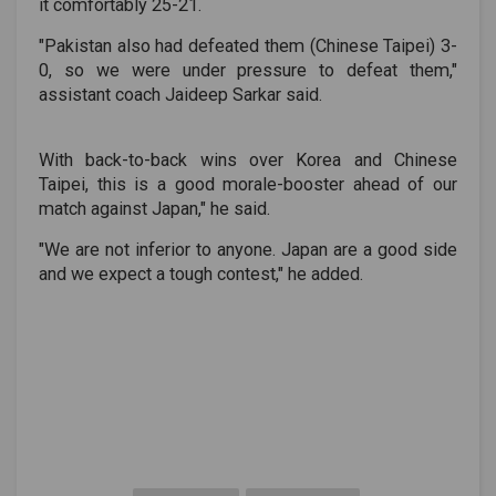
it comfortably 25-21.
"Pakistan also had defeated them (Chinese Taipei) 3-
0, so we were under pressure to defeat them,"
assistant coach Jaideep Sarkar said.
With back-to-back wins over Korea and Chinese
Taipei, this is a good morale-booster ahead of our
match against Japan," he said.
"We are not inferior to anyone. Japan are a good side
and we expect a tough contest," he added.