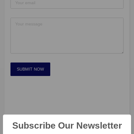
SUBMIT NOW
Subscribe Our Newsletter