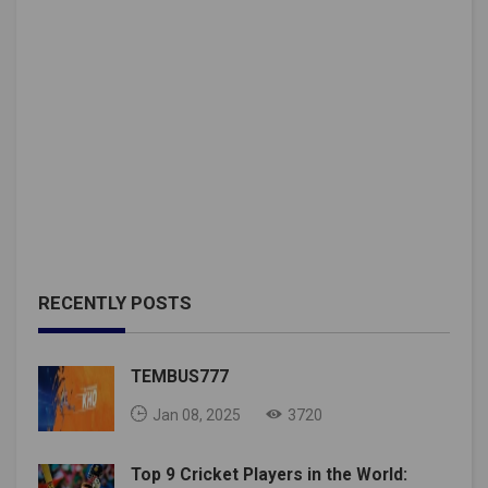
RECENTLY POSTS
TEMBUS777
Jan 08, 2025
3720
Top 9 Cricket Players in the World: