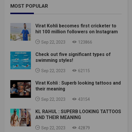
MOST POPULAR
Virat Kohli becomes first cricketer to
hit 100 million followers on Instagram
Sep 22, 2023
123866
Check out five significant types of
swimming styles!
Sep 22, 2023
62115
Virat Kohli : Superb looking tattoos and
their meaning
Sep 22, 2023
43154
KL RAHUL : SUPERB LOOKING TATTOOS
AND THEIR MEANING
Sep 22, 2023
42879