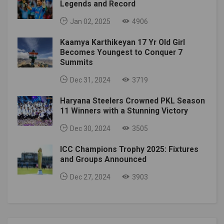
Legends and Record
Jan 02, 2025
4906
Kaamya Karthikeyan 17 Yr Old Girl
Becomes Youngest to Conquer 7
Summits
Dec 31, 2024
3719
Haryana Steelers Crowned PKL Season
11 Winners with a Stunning Victory
Dec 30, 2024
3505
ICC Champions Trophy 2025: Fixtures
and Groups Announced
Dec 27, 2024
3903