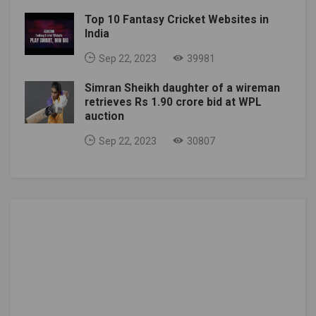
Top 10 Fantasy Cricket Websites in
India
Sep 22, 2023
39981
Simran Sheikh daughter of a wireman
retrieves Rs 1.90 crore bid at WPL
auction
Sep 22, 2023
30807