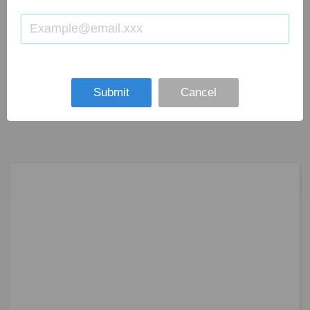
Submit
Cancel