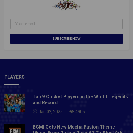
SUBSCRIBE NOW
PLAYERS
Top 9 Cricket Players in the World: Legends
and Record
Jan 02, 2025
4906
BGMI Gets New Mecha Fusion Theme
Mode: From Royale Pass A7 To Steel Ark