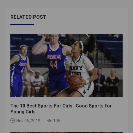
RELATED POST
The 10 Best Sports For Girls | Good Sports for
Young Girls
Nov 06, 2019
105