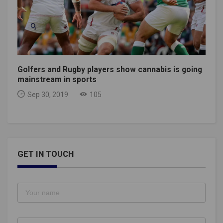
Golfers and Rugby players show cannabis is going
mainstream in sports
Sep 30, 2019
105
GET IN TOUCH