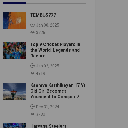
TEMBUS777
Jan 08, 2025
3726
Top 9 Cricket Players in
the World: Legends and
Record
Jan 02, 2025
4919
Kaamya Karthikeyan 17 Yr
Old Girl Becomes
Youngest to Conquer 7
Summits
Dec 31, 2024
3730
Haryana Steelers