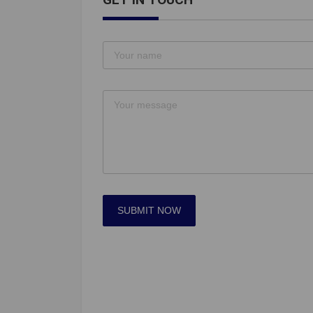
SUBMIT NOW