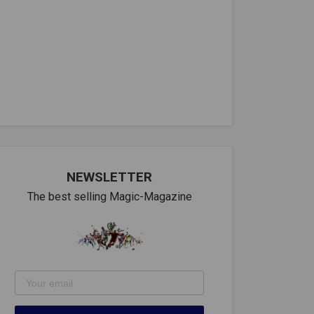
NEWSLETTER
The best selling Magic-Magazine