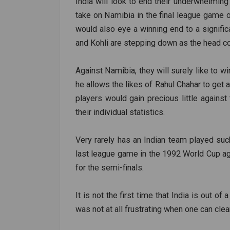
India will look to end their underwhelmi
take on Namibia in the final league game o
would also eye a winning end to a significan
and Kohli are stepping down as the head co
Against Namibia, they will surely like to wi
he allows the likes of Rahul Chahar to get
players would gain precious little agains
their individual statistics.
Very rarely has an Indian team played suc
last league game in the 1992 World Cup aga
for the semi-finals.
It is not the first time that India is out of
was not at all frustrating when one can clear