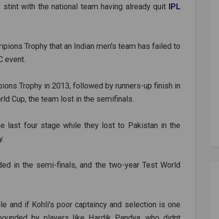
 stint with the national team having already quit
IPL
ampions Trophy that an Indian men's team has failed to
C event.
ons Trophy in 2013, followed by runners-up finish in
ld Cup, the team lost in the semifinals.
last four stage while they lost to Pakistan in the
y.
ed in the semi-finals, and the two-year Test World
le and if Kohli's poor captaincy and selection is one
pounded by players like Hardik Pandya, who didnt