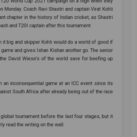
ng T20 World Cup 2021 campaign on a high when they
n Monday. Coach Ravi Shastri and captain Virat Kohli
t chapter in the history of Indian cricket, as Shastri
ach and T20I captain after this tournament.
n it big and skipper Kohli would do a world of good if
 a game and gives Ishan Kishan another go. The senior
t the David Wiese's of the world save for beefing up
h an inconsequential game at an ICC event since its
inst South Africa after already being out of the race
 a global tournament before the last four stages, but it
ly read the writing on the wall.