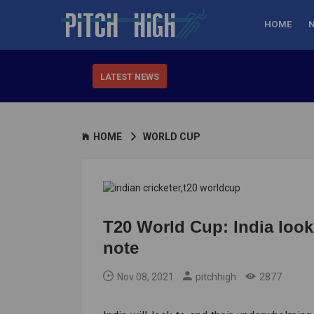
HOME
LATEST NEWS
HOME
WORLD CUP
T20 World Cup: India loo
note
Nov 08, 2021
pitchhigh
2877