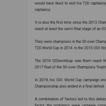
would have liked to end his T20 captaincy
captaincy.
It is also the first time since the 2013 Ch
reach at least the semi-final stage of an IC
They were champions in the 50 over Champi
T20 World Cup in 2014. In the 2015 ODI Wor
The 2016 t20worldcup saw them reach the 
2017 final of the 50-over Champions Troph
In 2019, his ODI World Cup campaign end
Championship also ended in a final defeat.
A combination of factors led to this debac
factor, the problems were certainly com