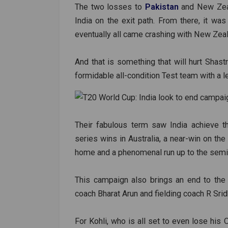
The two losses to
Pakistan
and New Zeal
India on the exit path. From there, it wa
eventually all came crashing with New Zeal
And that is something that will hurt Shast
formidable all-condition Test team with a le
Their fabulous term saw India achieve th
series wins in Australia, a near-win on th
home and a phenomenal run up to the semif
This campaign also brings an end to the 
coach Bharat Arun and fielding coach R Sri
For Kohli, who is all set to even lose his