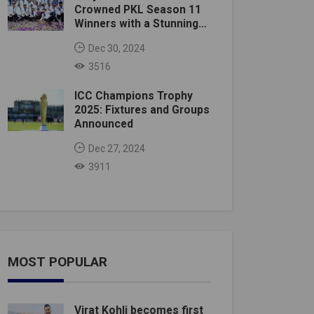
Crowned PKL Season 11
Winners with a Stunning
Victory
Dec 30, 2024
3516
ICC Champions Trophy
2025: Fixtures and Groups
Announced
Dec 27, 2024
3911
MOST POPULAR
Virat Kohli becomes first