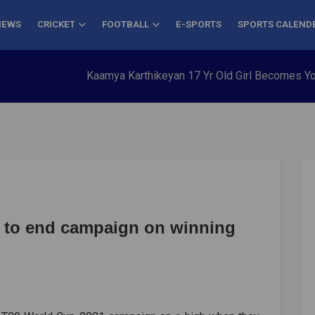
NEWS
CRICKET
FOOTBALL
E-SPORTS
SPORTS CALEND
Kaamya Karthikeyan 17 Yr Old Girl Becomes Youngest t
k to end campaign on winning