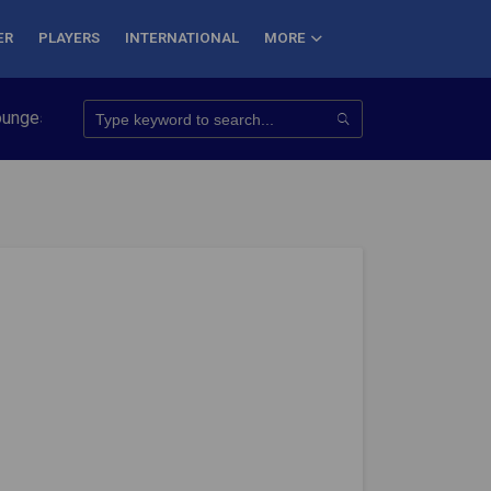
ER
PLAYERS
INTERNATIONAL
MORE
o Conquer 7 Summits
Haryana Steelers Crowned PKL Season 11 