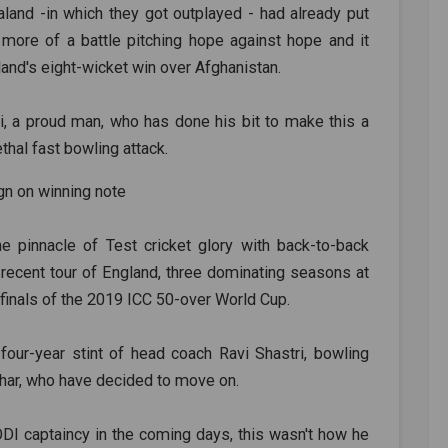
and -in which they got outplayed - had already put
s more of a battle pitching hope against hope and it
and's eight-wicket win over Afghanistan.
ri, a proud man, who has done his bit to make this a
thal fast bowling attack.
e pinnacle of Test cricket glory with back-to-back
e recent tour of England, three dominating seasons at
inals of the 2019 ICC 50-over World Cup.
four-year stint of head coach Ravi Shastri, bowling
dhar, who have decided to move on.
 ODI captaincy in the coming days, this wasn't how he