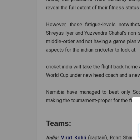
reveal the full extent of their fitness status
However, these fatigue-levels notwithst
Shreyas Iyer and Yuzvendra Chahal's non-se
middle-order and not having a game plan w
aspects for the indian cricketer to look at.
cricket india
will take the flight back home 
World Cup under new head coach and a new 
Namibia have managed to beat only Scot
making the tournament-proper for the first 
Teams:
India:
Virat Kohli
(captain), Rohit Sharma