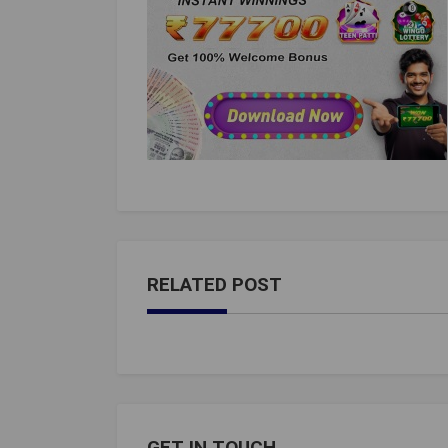
RELATED POST
GET IN TOUCH