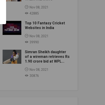
Nov 08, 2021
42885
Top 10 Fantasy Cricket
Websites in India
Nov 08, 2021
39990
Simran Sheikh daughter
of a wireman retrieves Rs
1.90 crore bid at WPL
auction
Nov 08, 2021
30876