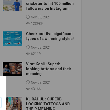
cricketer to hit 100 million
followers on Instagram
Nov 08, 2021
123989
Check out five significant
types of swimming styles!
Nov 08, 2021
62119
Virat Kohli : Superb
looking tattoos and their
meaning
Nov 08, 2021
43166
KL RAHUL : SUPERB
LOOKING TATTOOS AND
THEIR MEANING