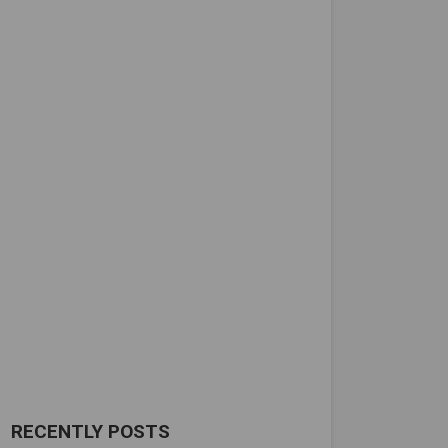
RECENTLY POSTS