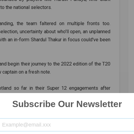
 to the national selectors.
anding, the team faltered on multiple fronts too.
lection, uncertainty about who'll open, an unplanned
ith an in-form Shardul Thakur in focus could've been
and begin their journey to the 2022 edition of the T20
captain on a fresh note.
land so far in their Super 12 engagements after
time in the T20 format.
Subscribe Our Newsletter
, KL Rahul, Suryakumar Yadav, Ishan Kishan, Hardik