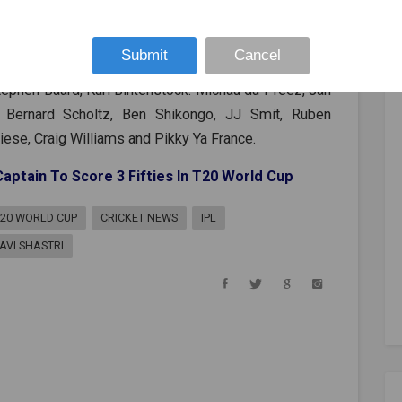
ja, Ravichandran Ashwin, Bhuvneshwar Kumar, Jasprit
run Chakravarthy, Shardul Thakur
Submit
Cancel
ephen Baard, Karl Birkenstock. Michau du Preez, Jan
n, Bernard Scholtz, Ben Shikongo, JJ Smit, Ruben
ese, Craig Williams and Pikky Ya France.
ptain To Score 3 Fifties In T20 World Cup
T20 WORLD CUP
CRICKET NEWS
IPL
AVI SHASTRI