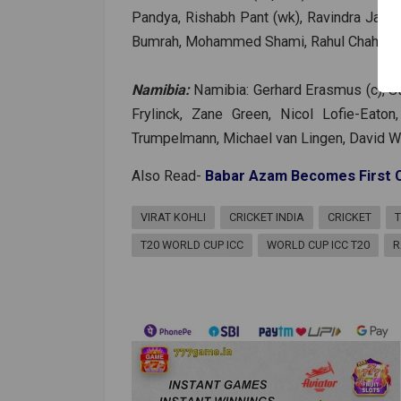
Pandya, Rishabh Pant (wk), Ravindra Jade
Bumrah, Mohammed Shami, Rahul Chahar, Va
Namibia:
Namibia: Gerhard Erasmus (c), St
Frylinck, Zane Green, Nicol Lofie-Eato
Trumpelmann, Michael van Lingen, David Wi
Also Read-
Babar Azam Becomes First Ca
VIRAT KOHLI
CRICKET INDIA
CRICKET
T20 WORLD CUP ICC
WORLD CUP ICC T20
R