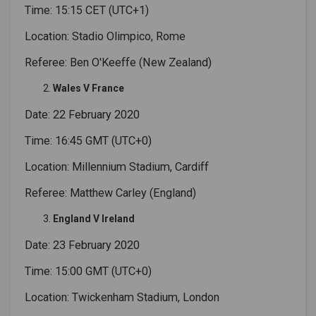
Time: 15:15 CET (UTC+1)
Location: Stadio Olimpico, Rome
Referee: Ben O'Keeffe (New Zealand)
Wales V France
Date: 22 February 2020
Time: 16:45 GMT (UTC+0)
Location: Millennium Stadium, Cardiff
Referee: Matthew Carley (England)
England V Ireland
Date: 23 February 2020
Time: 15:00 GMT (UTC+0)
Location: Twickenham Stadium, London