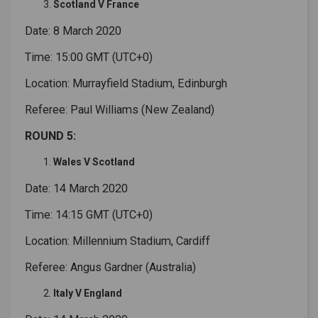
Scotland V France
Date: 8 March 2020
Time: 15:00 GMT (UTC+0)
Location: Murrayfield Stadium, Edinburgh
Referee: Paul Williams (New Zealand)
ROUND 5:
Wales V Scotland
Date: 14 March 2020
Time: 14:15 GMT (UTC+0)
Location: Millennium Stadium, Cardiff
Referee: Angus Gardner (Australia)
Italy V England