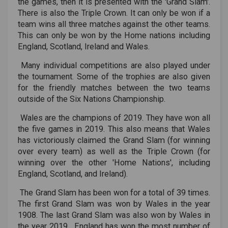
the games, then it is presented with the 'Grand Slam'.
There is also the Triple Crown. It can only be won if a
team wins all three matches against the other teams.
This can only be won by the Home nations including
England, Scotland, Ireland and Wales.
Many individual competitions are also played under
the tournament. Some of the trophies are also given
for the friendly matches between the two teams
outside of the Six Nations Championship.
Wales are the champions of 2019. They have won all
the five games in 2019. This also means that Wales
has victoriously claimed the Grand Slam (for winning
over every team) as well as the Triple Crown (for
winning over the other 'Home Nations', including
England, Scotland, and Ireland).
The Grand Slam has been won for a total of 39 times.
The first Grand Slam was won by Wales in the year
1908. The last Grand Slam was also won by Wales in
the year 2019. England has won the most number of