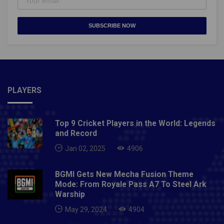
SUBSCRIBE NOW
PLAYERS
Top 9 Cricket Players in the World: Legends
and Record
Jan 02, 2025
4906
BGMI Gets New Mecha Fusion Theme
Mode: From Royale Pass A7 To Steel Ark
Warship
May 29, 2024
4904