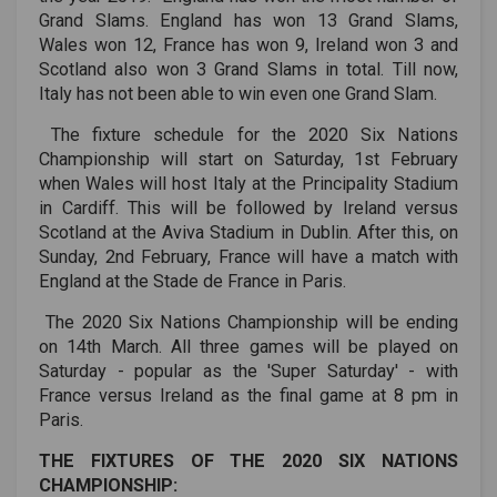
Grand Slams. England has won 13 Grand Slams,
Wales won 12, France has won 9, Ireland won 3 and
Scotland also won 3 Grand Slams in total. Till now,
Italy has not been able to win even one Grand Slam.
The fixture schedule for the 2020 Six Nations
Championship will start on Saturday, 1st February
when Wales will host Italy at the Principality Stadium
in Cardiff. This will be followed by Ireland versus
Scotland at the Aviva Stadium in Dublin. After this, on
Sunday, 2nd February, France will have a match with
England at the Stade de France in Paris.
The 2020 Six Nations Championship will be ending
on 14th March. All three games will be played on
Saturday - popular as the 'Super Saturday' - with
France versus Ireland as the final game at 8 pm in
Paris.
THE FIXTURES OF THE 2020 SIX NATIONS
CHAMPIONSHIP: