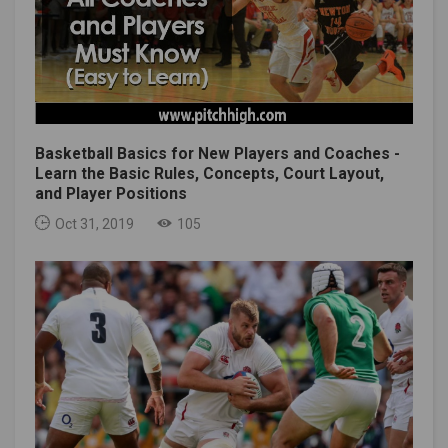
Basketball Basics for New Players and Coaches -
Learn the Basic Rules, Concepts, Court Layout,
and Player Positions
Oct 31, 2019
105