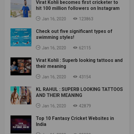
Virat Kohli becomes first cricketer to
hit 100 million followers on Instagram
Jan 16, 2020
123863
Check out five significant types of
swimming styles!
Jan 16, 2020
62115
Virat Kohli : Superb looking tattoos and
their meaning
Jan 16, 2020
43154
KL RAHUL : SUPERB LOOKING TATTOOS
AND THEIR MEANING
Jan 16, 2020
42879
Top 10 Fantasy Cricket Websites in
India