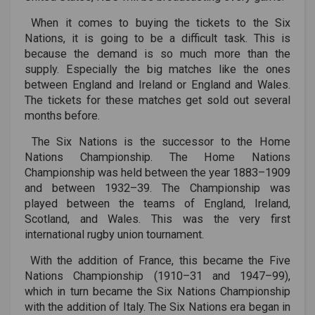
When it comes to buying the tickets to the Six
Nations, it is going to be a difficult task. This is
because the demand is so much more than the
supply. Especially the big matches like the ones
between England and Ireland or England and Wales.
The tickets for these matches get sold out several
months before.
The Six Nations is the successor to the Home
Nations Championship. The Home Nations
Championship was held between the year 1883–1909
and between 1932–39. The Championship was
played between the teams of England, Ireland,
Scotland, and Wales. This was the very first
international rugby union tournament.
With the addition of France, this became the Five
Nations Championship (1910–31 and 1947–99),
which in turn became the Six Nations Championship
with the addition of Italy. The Six Nations era began in