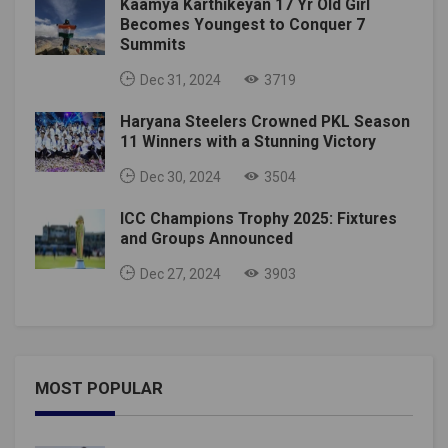
Kaamya Karthikeyan 17 Yr Old Girl
Becomes Youngest to Conquer 7
Summits
Dec 31, 2024
3719
Haryana Steelers Crowned PKL Season
11 Winners with a Stunning Victory
Dec 30, 2024
3504
ICC Champions Trophy 2025: Fixtures
and Groups Announced
Dec 27, 2024
3903
MOST POPULAR