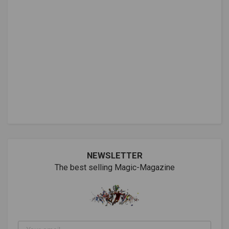
NEWSLETTER
The best selling Magic-Magazine