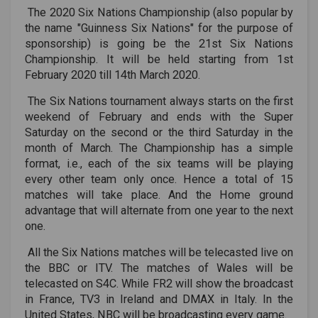
The 2020 Six Nations Championship (also popular by
the name "Guinness Six Nations" for the purpose of
sponsorship) is going be the 21st Six Nations
Championship. It will be held starting from 1st
February 2020 till 14th March 2020.
The Six Nations tournament always starts on the first
weekend of February and ends with the Super
Saturday on the second or the third Saturday in the
month of March. The Championship has a simple
format, i.e., each of the six teams will be playing
every other team only once. Hence a total of 15
matches will take place. And the Home ground
advantage that will alternate from one year to the next
one.
All the Six Nations matches will be telecasted live on
the BBC or ITV. The matches of Wales will be
telecasted on S4C. While FR2 will show the broadcast
in France, TV3 in Ireland and DMAX in Italy. In the
United States, NBC will be broadcasting every game.