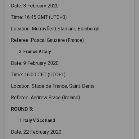
Date: 8 February 2020
Time: 16:45 GMT (UTC+0)
Location: Murrayfield Stadium, Edinburgh
Referee: Pascal Gaüzère (France)
France V Italy
Date: 9 February 2020
Time: 16:00 CET (UTC+1)
Location: Stade de France, Saint-Denis
Referee: Andrew Brace (Ireland)
ROUND 3:
Italy V Scotland
Date: 22 February 2020