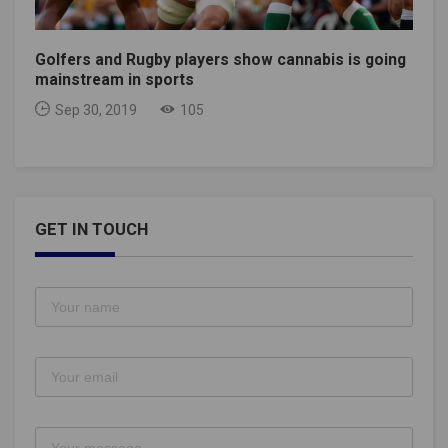
Golfers and Rugby players show cannabis is going
mainstream in sports
Sep 30, 2019
105
GET IN TOUCH