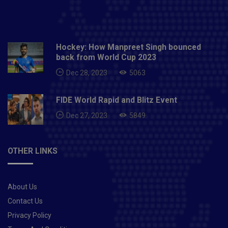
Hockey: How Manpreet Singh bounced
back from World Cup 2023
Dec 28, 2023
5063
FIDE World Rapid and Blitz Event
Dec 27, 2023
5849
OTHER LINKS
About Us
Contact Us
Privacy Policy