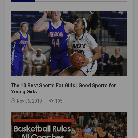
The 10 Best Sports For Girls | Good Sports for
Young Girls
Nov 06, 2019
105