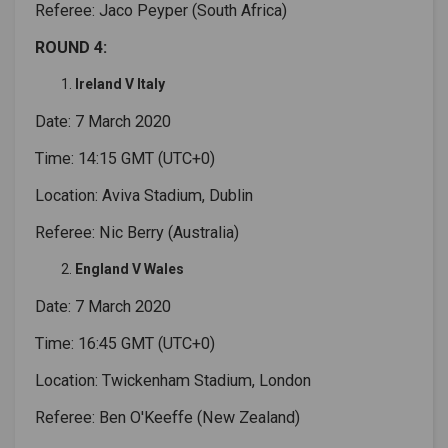
Referee: Jaco Peyper (South Africa)
ROUND 4:
Ireland V Italy
Date: 7 March 2020
Time: 14:15 GMT (UTC+0)
Location: Aviva Stadium, Dublin
Referee: Nic Berry (Australia)
England V Wales
Date: 7 March 2020
Time: 16:45 GMT (UTC+0)
Location: Twickenham Stadium, London
Referee: Ben O'Keeffe (New Zealand)