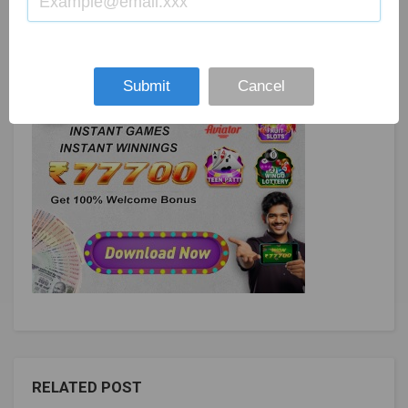
Submit
Cancel
RELATED POST