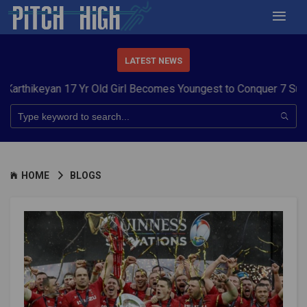
LATEST NEWS
 17 Yr Old Girl Becomes Youngest to Conquer 7 Summits
Haryan
HOME
BLOGS