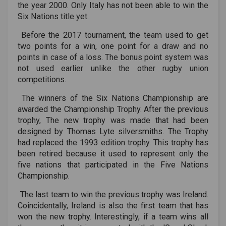
the year 2000. Only Italy has not been able to win the
Six Nations title yet.
Before the 2017 tournament, the team used to get
two points for a win, one point for a draw and no
points in case of a loss. The bonus point system was
not used earlier unlike the other rugby union
competitions.
The winners of the Six Nations Championship are
awarded the Championship Trophy. After the previous
trophy, The new trophy was made that had been
designed by Thomas Lyte silversmiths. The Trophy
had replaced the 1993 edition trophy. This trophy has
been retired because it used to represent only the
five nations that participated in the Five Nations
Championship.
The last team to win the previous trophy was Ireland.
Coincidentally, Ireland is also the first team that has
won the new trophy. Interestingly, if a team wins all