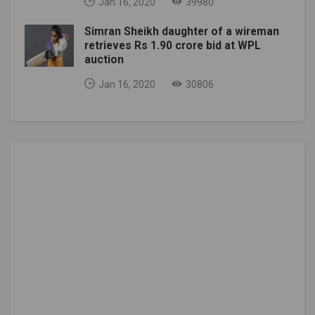
Jan 16, 2020
39980
Simran Sheikh daughter of a wireman
retrieves Rs 1.90 crore bid at WPL
auction
Jan 16, 2020
30806