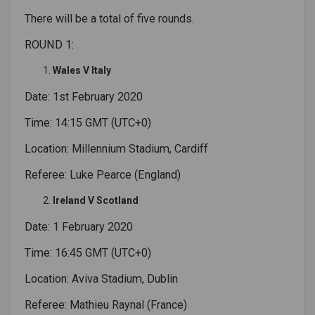
There will be a total of five rounds.
ROUND 1:
Wales V Italy
Date: 1st February 2020
Time: 14:15 GMT (UTC+0)
Location: Millennium Stadium, Cardiff
Referee: Luke Pearce (England)
Ireland V Scotland
Date: 1 February 2020
Time: 16:45 GMT (UTC+0)
Location: Aviva Stadium, Dublin
Referee: Mathieu Raynal (France)