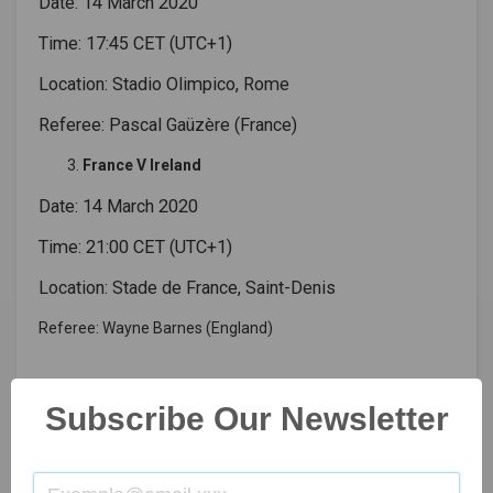
Date: 14 March 2020
Time: 17:45 CET (UTC+1)
Location: Stadio Olimpico, Rome
Referee: Pascal Gaüzère (France)
France V Ireland
Date: 14 March 2020
Time: 21:00 CET (UTC+1)
Location: Stade de France, Saint-Denis
Referee: Wayne Barnes (England)
Read More:-
Virat Kohli, First Indian Captain
Subscribe Our Newsletter
RUGBY UNION
SIX NATIONS CHAMPIONSHIP 2020 SCHEDULE