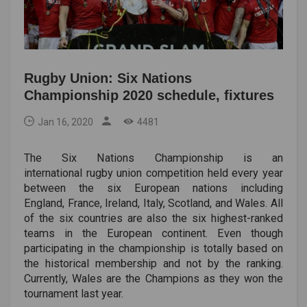
Rugby Union: Six Nations
Championship 2020 schedule, fixtures
Jan 16, 2020
4481
The Six Nations Championship is an
international rugby union competition held every year
between the six European nations including
England, France, Ireland, Italy, Scotland, and Wales. All
of the six countries are also the six highest-ranked
teams in the European continent. Even though
participating in the championship is totally based on
the historical membership and not by the ranking.
Currently, Wales are the Champions as they won the
tournament last year.