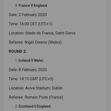
France V England
Date: 2 February 2020
Time: 16:00 CET (UTC+1)
Location: Stade de France, Saint-Denis
Referee: Nigel Owens (Wales)
ROUND 2:
Ireland V Wale
s
Date: 8 February 2020
Time: 14:15 GMT (UTC+0)
Location: Aviva Stadium, Dublin
Referee: Romain Poite (France)
Scotland V England