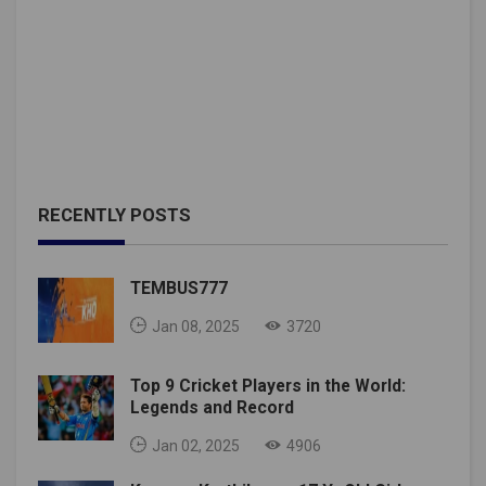
RECENTLY POSTS
TEMBUS777
Jan 08, 2025
3720
Top 9 Cricket Players in the World:
Legends and Record
Jan 02, 2025
4906