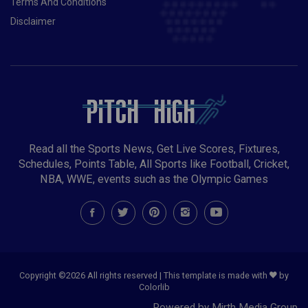
Terms And Conditions
Disclaimer
Read all the Sports News, Get Live Scores, Fixtures,
Schedules, Points Table, All Sports like Football, Cricket,
NBA, WWE, events such as the Olympic Games
Copyright ©
2026 All rights reserved | This template is made with
by
Colorlib
Powered by Mirth Media Group