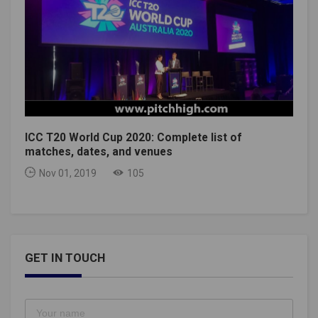
ICC T20 World Cup 2020: Complete list of
matches, dates, and venues
Nov 01, 2019
105
GET IN TOUCH