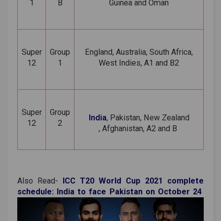
1
B
Guinea and Oman
Super
Group
England, Australia, South Africa,
12
1
West Indies, A1 and B2
Super
Group
India
, Pakistan,
New Zealand
12
2
, Afghanistan, A2 and B
Also Read-
ICC T20 World Cup 2021 complete
schedule: India to face Pakistan on October 24