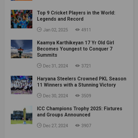
Top 9 Cricket Players in the World:
Legends and Record
Jan 02, 2025
4911
Kaamya Karthikeyan 17 Yr Old Girl
Becomes Youngest to Conquer 7
Summits
Dec 31, 2024
3721
Haryana Steelers Crowned PKL Season
11 Winners with a Stunning Victory
Dec 30, 2024
3509
ICC Champions Trophy 2025: Fixtures
and Groups Announced
Dec 27, 2024
3907