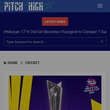
LATEST NEWS
17 Yr Old Girl Becomes Youngest to Conquer 7 Summits
Haryana 
HOME
CRICKET