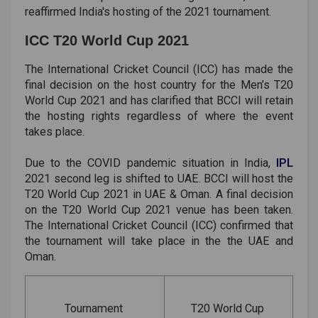
reaffirmed India's hosting of the 2021 tournament.
ICC T20 World Cup 2021
The International Cricket Council (ICC) has made the
final decision on the host country for the Men’s T20
World Cup 2021 and has clarified that BCCI will retain
the hosting rights regardless of where the event
takes place.
Due to the COVID pandemic situation in India,
IPL
2021 second leg is shifted to UAE. BCCI will host the
T20 World Cup 2021 in UAE & Oman. A final decision
on the T20 World Cup 2021 venue has been taken.
The International Cricket Council (ICC) confirmed that
the tournament will take place in the the UAE and
Oman.
Tournament
T20 World Cup