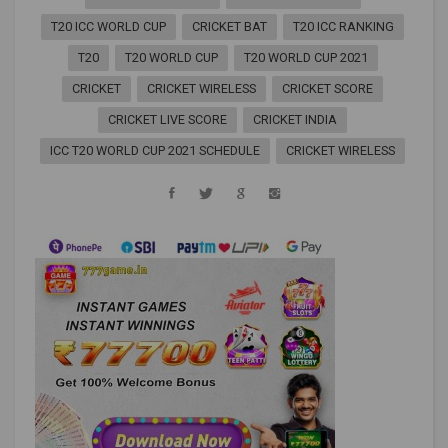
T20 ICC WORLD CUP
CRICKET BAT
T20 ICC RANKING
T20
T20 WORLD CUP
T20 WORLD CUP 2021
CRICKET
CRICKET WIRELESS
CRICKET SCORE
CRICKET LIVE SCORE
CRICKET INDIA
ICC T20 WORLD CUP 2021 SCHEDULE
CRICKET WIRELESS