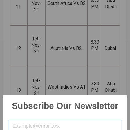
3:30
Abu
Nov-
South Africa Vs B2
11
PM
Dhabi
21
04-
3:30
Nov-
12
Australia Vs B2
PM
Dubai
21
04-
7:30
Abu
Nov-
West Indies Vs A1
13
PM
Dhabi
21
Subscribe Our Newsletter
06-
Australia Vs West
3:30
Abu
Nov-