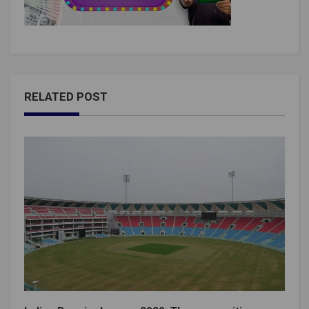
RELATED POST