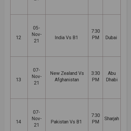
05-
7:30
Nov-
12
India Vs B1
PM
Dubai
21
07-
New Zealand Vs
3:30
Abu
Nov-
13
Afghanistan
PM
Dhabi
21
07-
7:30
Nov-
Sharjah
14
Pakistan Vs B1
PM
21