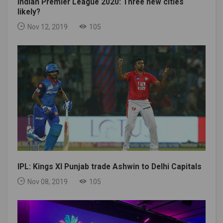
Indian Premier League 2020: Three new cities
likely?
Nov 12, 2019
105
IPL: Kings XI Punjab trade Ashwin to Delhi Capitals
Nov 08, 2019
105