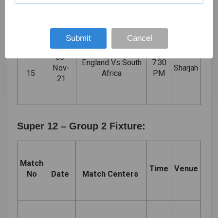
14
Indies
PM
Dhabi
21
Submit
Cancel
06-
England Vs South
7:30
Nov-
Sharjah
15
Africa
PM
21
Super 12 – Group 2 Fixture:
Match
Time
Venue
No
Date
Match Centers