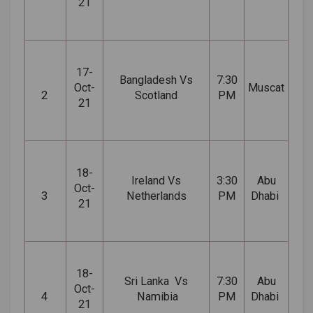
21
17-
Bangladesh Vs
7:30
Oct-
Muscat
2
Scotland
PM
21
18-
Ireland Vs
3:30
Abu
Oct-
3
Netherlands
PM
Dhabi
21
18-
Sri
Lanka Vs
7:30
Abu
Oct-
4
Namibia
PM
Dhabi
21