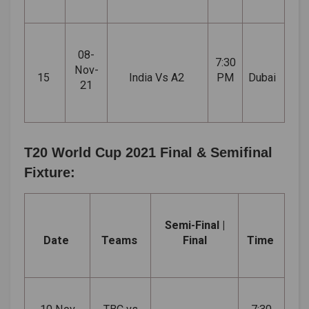
08-
7:30
Nov-
15
India Vs A2
PM
Dubai
21
T20 World Cup 2021 Final & Semifinal
Fixture:
Semi-Final |
Date
Teams
Final
Time