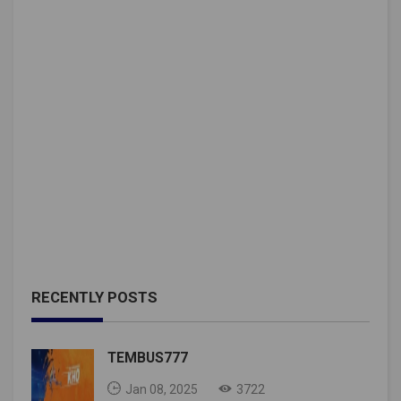
RECENTLY POSTS
TEMBUS777
Jan 08, 2025
3722