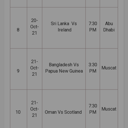
20-
Sri
Lanka Vs
7:30
Abu
Oct-
8
Ireland
PM
Dhabi
21
21-
Bangladesh Vs
3:30
Oct-
Muscat
9
Papua New Guinea
PM
21
21-
7:30
Oct-
Muscat
10
Oman Vs Scotland
PM
21