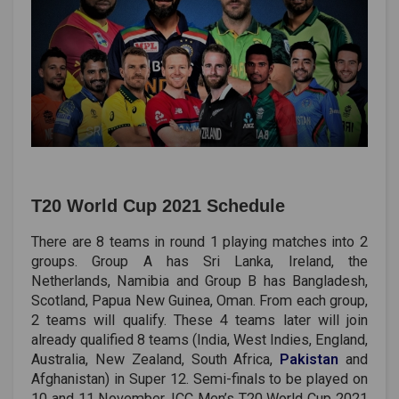
T20 World Cup 2021 Schedule
There are 8 teams in round 1 playing matches into 2
groups. Group A has Sri Lanka, Ireland, the
Netherlands, Namibia and Group B has Bangladesh,
Scotland, Papua New Guinea, Oman. From each group,
2 teams will qualify. These 4 teams later will join
already qualified 8 teams (India, West Indies, England,
Australia, New Zealand, South Africa,
Pakistan
and
Afghanistan) in Super 12. Semi-finals to be played on
10 and 11 November. ICC Men’s T20 World Cup 2021