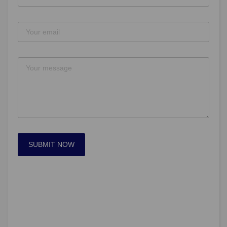
SUBMIT NOW