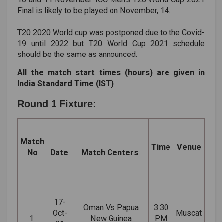
Final is likely to be played on November, 14.
T20 2020 World cup was postponed due to the Covid-
19 until 2022 but T20 World Cup 2021 schedule
should be the same as announced.
All the match start times (hours) are given in
India Standard Time (IST)
Round 1 Fixture:
Match
Time
Venue
No
Date
Match Centers
17-
Oman Vs Papua
3:30
Oct-
Muscat
1
New Guinea
PM