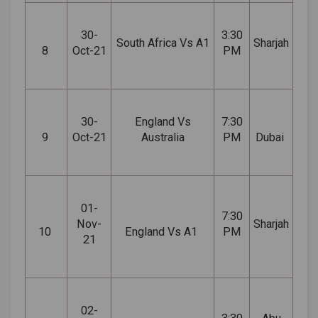
30-
3:30
South Africa Vs A1
Sharjah
8
Oct-21
PM
30-
England Vs
7:30
9
Oct-21
Australia
PM
Dubai
01-
7:30
Nov-
Sharjah
10
England Vs A1
PM
21
02-