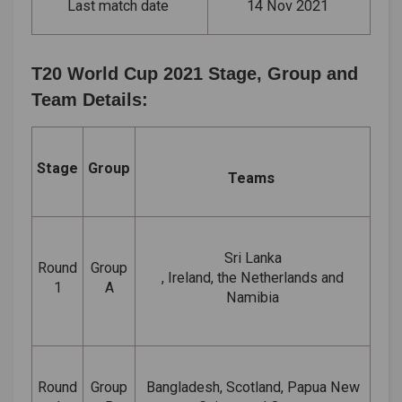
Last match date
14 Nov 2021
T20 World Cup 2021 Stage, Group and
Team Details:
Stage
Group
Teams
Sri Lanka
Round
Group
, Ireland, the Netherlands and
1
A
Namibia
Round
Group
Bangladesh, Scotland, Papua New