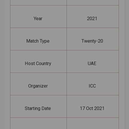
Year
2021
Match Type
Twenty-20
Host Country
UAE
Organizer
ICC
Starting Date
17 Oct 2021