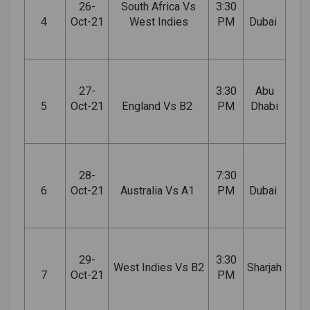
26-
South Africa Vs
3:30
4
Oct-21
West Indies
PM
Dubai
27-
3:30
Abu
5
Oct-21
England Vs B2
PM
Dhabi
28-
7:30
6
Oct-21
Australia Vs A1
PM
Dubai
29-
3:30
West Indies Vs B2
Sharjah
7
Oct-21
PM