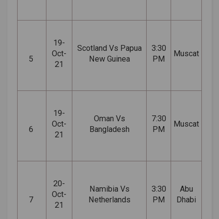
19-
Scotland Vs Papua
3:30
Oct-
Muscat
5
New Guinea
PM
21
19-
Oman Vs
7:30
Oct-
Muscat
6
Bangladesh
PM
21
20-
Namibia Vs
3:30
Abu
Oct-
7
Netherlands
PM
Dhabi
21