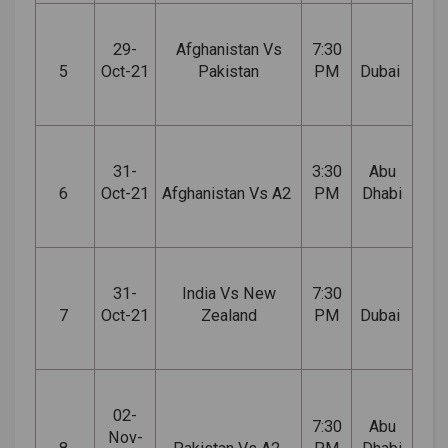
29-
Afghanistan Vs
7:30
5
Oct-21
Pakistan
PM
Dubai
31-
3:30
Abu
6
Oct-21
Afghanistan Vs A2
PM
Dhabi
31-
India Vs New
7:30
7
Oct-21
Zealand
PM
Dubai
02-
7:30
Abu
Nov-