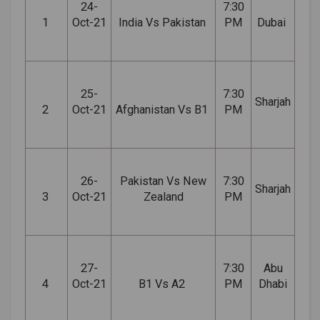
24-
7:30
1
Oct-21
India Vs Pakistan
PM
Dubai
25-
7:30
Sharjah
2
Oct-21
Afghanistan Vs B1
PM
26-
Pakistan Vs New
7:30
Sharjah
3
Oct-21
Zealand
PM
27-
7:30
Abu
4
Oct-21
B1 Vs A2
PM
Dhabi