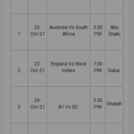
23-
Australia Vs South
3:30
Abu
1
Oct-21
Africa
PM
Dhabi
23-
England Vs West
7:30
2
Oct-21
Indies
PM
Dubai
24-
3:30
Sharjah
3
Oct-21
A1 Vs B2
PM