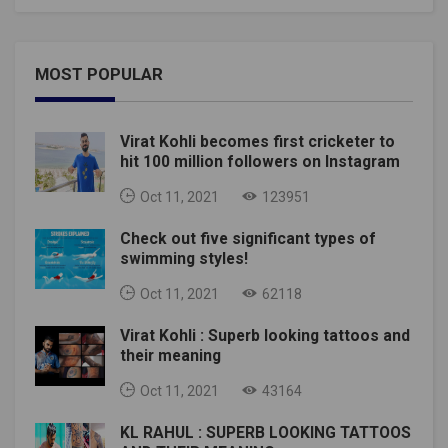
MOST POPULAR
Virat Kohli becomes first cricketer to
hit 100 million followers on Instagram
Oct 11, 2021
123951
Check out five significant types of
swimming styles!
Oct 11, 2021
62118
Virat Kohli : Superb looking tattoos and
their meaning
Oct 11, 2021
43164
KL RAHUL : SUPERB LOOKING TATTOOS