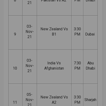
8
Pakistan Vs A2
PM
Dhabi
21
03-
New Zealand Vs
3:30
Nov-
9
B1
PM
Dubai
21
03-
India Vs
7:30
Abu
Nov-
10
Afghanistan
PM
Dhabi
21
05-
New Zealand Vs
3:30
Nov-
Sharjah
11
A2
PM
21