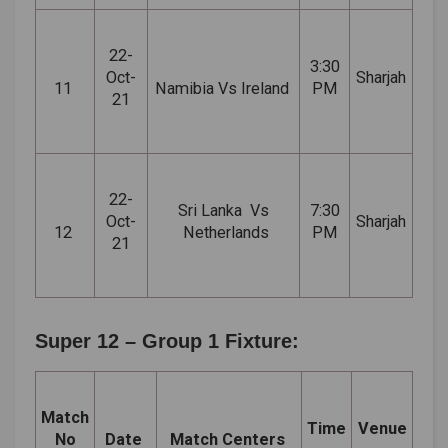
22-
3:30
Oct-
Sharjah
11
Namibia Vs Ireland
PM
21
22-
Sri
Lanka Vs
7:30
Oct-
Sharjah
12
Netherlands
PM
21
Super 12 – Group 1 Fixture:
Match
Time
Venue
No
Date
Match Centers