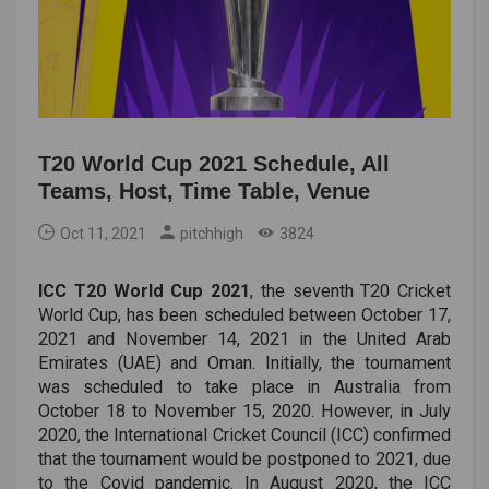
T20 World Cup 2021 Schedule, All
Teams, Host, Time Table, Venue
Oct 11, 2021
pitchhigh
3824
ICC T20 World Cup 2021
, the seventh T20 Cricket
World Cup, has been scheduled between October 17,
2021 and November 14, 2021 in the United Arab
Emirates (UAE) and Oman. Initially, the tournament
was scheduled to take place in Australia from
October 18 to November 15, 2020. However, in July
2020, the International Cricket Council (ICC) confirmed
that the tournament would be postponed to 2021, due
to the Covid pandemic. In August 2020, the ICC