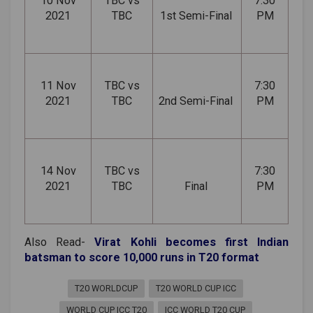
10 Nov
TBC vs
7:30
2021
TBC
1st Semi-Final
PM
11 Nov
TBC vs
7:30
2021
TBC
2nd Semi-Final
PM
14 Nov
TBC vs
7:30
2021
TBC
Final
PM
Also Read-
Virat Kohli becomes first Indian
batsman to score 10,000 runs in T20 format
T20 WORLDCUP
T20 WORLD CUP ICC
WORLD CUP ICC T20
ICC WORLD T20 CUP