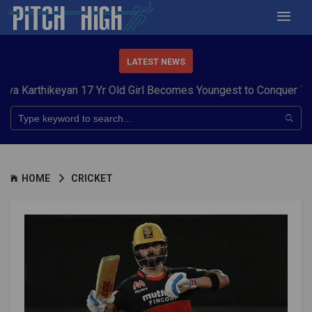
LATEST NEWS
ikeyan 17 Yr Old Girl Becomes Youngest to Conquer 7 Summits
HOME
CRICKET