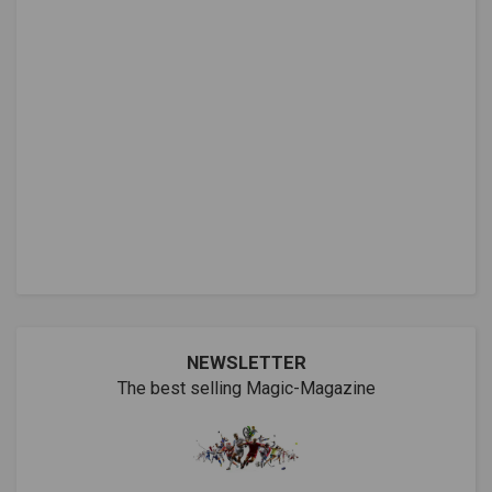
NEWSLETTER
The best selling Magic-Magazine