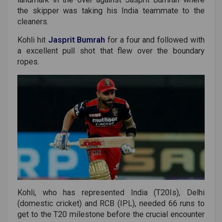
the skipper was taking his India teammate to the
cleaners.
Kohli hit
Jasprit Bumrah
for a four and followed with
a excellent pull shot that flew over the boundary
ropes.
Kohli, who has represented India (T20Is), Delhi
(domestic cricket) and RCB (IPL), needed 66 runs to
get to the T20 milestone before the crucial encounter