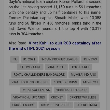
Gayle's national team captain Kieron Pollard is second
on the list, having scored 11,159 runs in 561 matches
with one century and 56 half centuries to his name.
Former Pakistan captain Shoaib Malik, with 10,088
runs and 66 fifties in 436 matches, ranks third in the
list. David Warner rounds off the top 4 with 10,017
runs in 304 matches.
Also Read-
Virat Kohli to quit RCB captaincy after
the end of IPL 2021 season
IPL
IPL 2021
INDIAN PREMIER LEAGUE
IPL NEWS
IPL LIVE SCORE
VIRAT KOHLI
T20 CRICKET
ROYAL CHALLENGERS BANGALORE
MUMBAI INDIANS
VIRAT KOHLI 10000 RUNS
10000 T20 RUNS
MI VS RCB
VIRAT KOHLI NEWS
VIRAT KOHLI RECORD
VIRAT KOHLI UPDATES
CRICKET
CRICKET WIRELESS
CRICKET SCORE
CRICKET LIVE SCORE
CRICKET INDIA