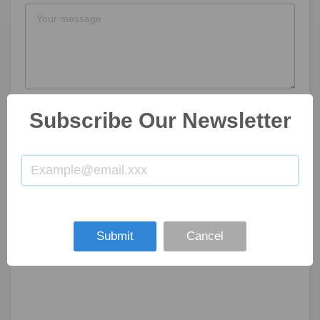
Subscribe Our Newsletter
SUBMIT NOW
Submit
Cancel