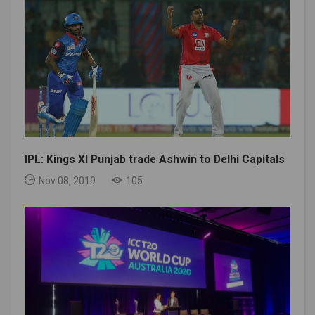
IPL: Kings XI Punjab trade Ashwin to Delhi Capitals
Nov 08, 2019
105