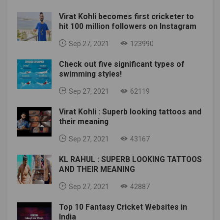
Virat Kohli becomes first cricketer to
hit 100 million followers on Instagram
Sep 27, 2021
123990
Check out five significant types of
swimming styles!
Sep 27, 2021
62119
Virat Kohli : Superb looking tattoos and
their meaning
Sep 27, 2021
43167
KL RAHUL : SUPERB LOOKING TATTOOS
AND THEIR MEANING
Sep 27, 2021
42887
Top 10 Fantasy Cricket Websites in
India