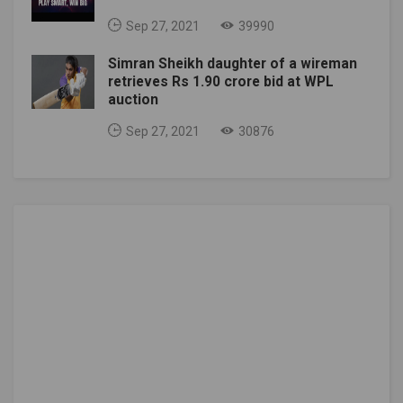
Sep 27, 2021
39990
Simran Sheikh daughter of a wireman
retrieves Rs 1.90 crore bid at WPL
auction
Sep 27, 2021
30876