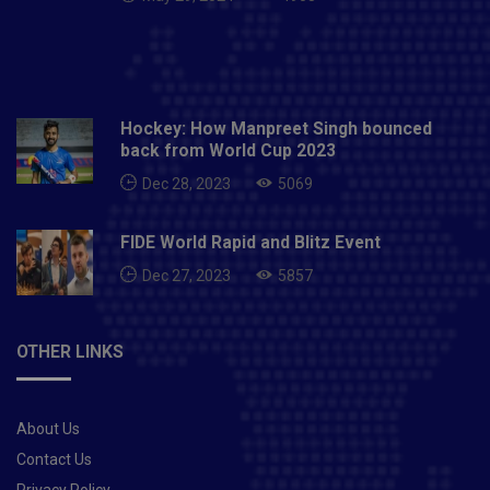
Hockey: How Manpreet Singh bounced
back from World Cup 2023
Dec 28, 2023
5069
FIDE World Rapid and Blitz Event
Dec 27, 2023
5857
OTHER LINKS
About Us
Contact Us
Privacy Policy