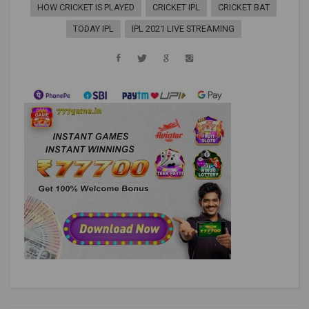
HOW CRICKET IS PLAYED
CRICKET IPL
CRICKET BAT
TODAY IPL
IPL 2021 LIVE STREAMING