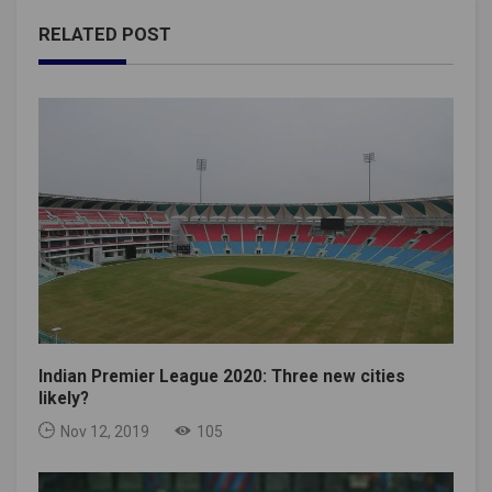
RELATED POST
Indian Premier League 2020: Three new cities
likely?
Nov 12, 2019
105