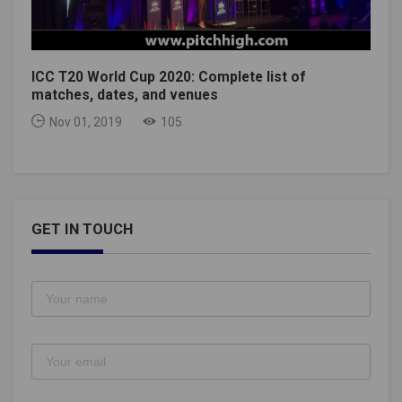
ICC T20 World Cup 2020: Complete list of
matches, dates, and venues
Nov 01, 2019
105
GET IN TOUCH