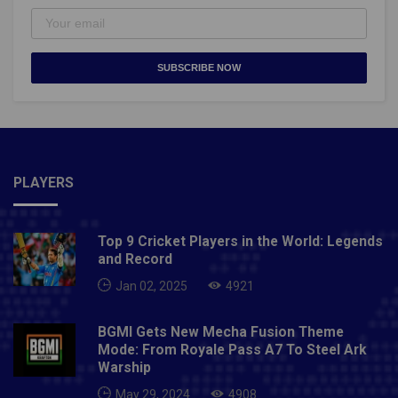
SUBSCRIBE NOW
PLAYERS
Top 9 Cricket Players in the World: Legends
and Record
Jan 02, 2025
4921
BGMI Gets New Mecha Fusion Theme
Mode: From Royale Pass A7 To Steel Ark
Warship
May 29, 2024
4908