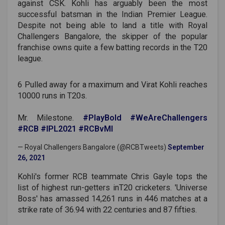
against CSK. Kohli has arguably been the most
successful batsman in the Indian Premier League.
Despite not being able to land a title with Royal
Challengers Bangalore, the skipper of the popular
franchise owns quite a few batting records in the T20
league.
6 Pulled away for a maximum and Virat Kohli reaches
10000 runs in T20s.
Mr. Milestone.
#PlayBold
#WeAreChallengers
#RCB
#IPL2021
#RCBvMI
— Royal Challengers Bangalore (@RCBTweets)
September
26, 2021
Kohli's former RCB teammate Chris Gayle tops the
list of highest run-getters inT20 cricketers. 'Universe
Boss' has amassed 14,261 runs in 446 matches at a
strike rate of 36.94 with 22 centuries and 87 fifties.