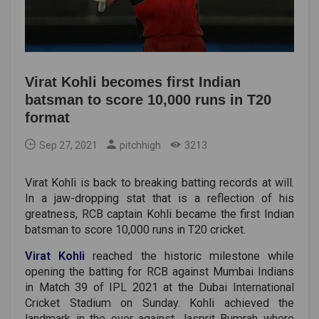
Virat Kohli becomes first Indian
batsman to score 10,000 runs in T20
format
Sep 27, 2021
pitchhigh
3213
Virat Kohli is back to breaking batting records at will.
In a jaw-dropping stat that is a reflection of his
greatness, RCB captain Kohli became the first Indian
batsman to score 10,000 runs in T20 cricket.
Virat Kohli
reached the historic milestone while
opening the batting for RCB against Mumbai Indians
in Match 39 of IPL 2021 at the Dubai International
Cricket Stadium on Sunday. Kohli achieved the
landmark in the over against Jasprit Bumrah where