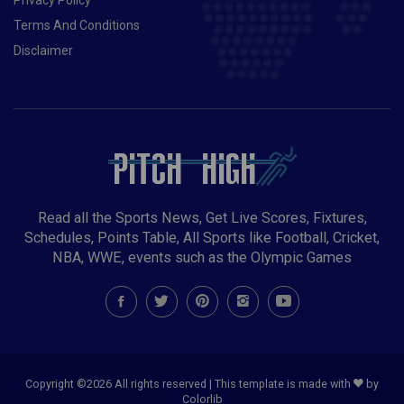
Terms And Conditions
Disclaimer
Read all the Sports News, Get Live Scores, Fixtures,
Schedules, Points Table, All Sports like Football, Cricket,
NBA, WWE, events such as the Olympic Games
Copyright ©
2026 All rights reserved | This template is made with
by
Colorlib