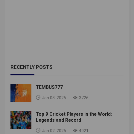
RECENTLY POSTS
TEMBUS777
Jan 08, 2025
3726
Top 9 Cricket Players in the World:
Legends and Record
Jan 02, 2025
4921