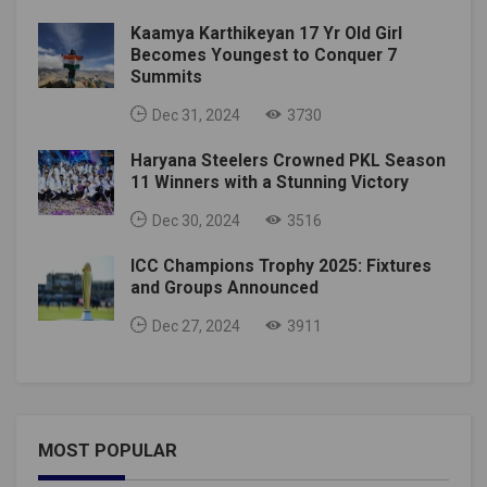
Kaamya Karthikeyan 17 Yr Old Girl
Becomes Youngest to Conquer 7
Summits
Dec 31, 2024
3730
Haryana Steelers Crowned PKL Season
11 Winners with a Stunning Victory
Dec 30, 2024
3516
ICC Champions Trophy 2025: Fixtures
and Groups Announced
Dec 27, 2024
3911
MOST POPULAR