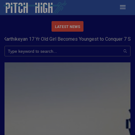
LATEST NEWS
ld Girl Becomes Youngest to Conquer 7 Summits
Haryana Steeler