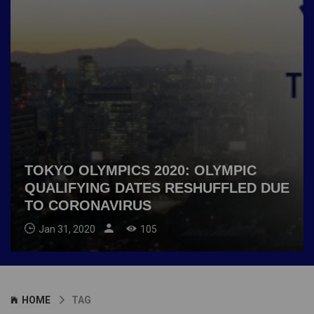
TOKYO OLYMPICS 2020: OLYMPIC
QUALIFYING DATES RESHUFFLED DUE
TO CORONAVIRUS
Jan 31, 2020
105
HOME
TAG