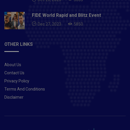
team’s home World Cup heartbreak, it wasn’t easy to
move on but athletes have to find a way.“Spending
time with the family definitely helped,” Manpreet, a
FIDE World Rapid and Blitz Event
doting father to a girl now, says. “Like Rohit said about
Dec 27, 2023
5850
how even going out and meeting people was difficult,
such a disappointment is huge. We athletes put in all
our efforts for years and years, for that one big day in
OTHER LINKS
a tournament. When you don’t succeed, you feel
despondent. It takes a while to heal. But then you have
to start thinking… what next? We can only change what
About Us
happens in the future.”It started with fitness. Though
he was on a break, Manpreet told his family that he’d
Contact Us
not be indulging in his diet. One of the fittest athletes
Privacy Policy
there is, Manpreet went about focussing on staying in
Terms And Conditions
the best shape possible. “I definitely had to reboot.
Disclaimer
And when we returned to the camp, the senior players
got together and said ‘Whatever has happened, we
can’t change. But we can learn. The mistakes we made
at the World Cup shouldn’t be repeated’.”Adding a new
dimensionWhile he is no longer the team captain,