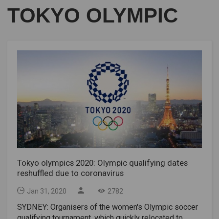
TOKYO OLYMPIC
Tokyo olympics 2020: Olympic qualifying dates
reshuffled due to coronavirus
Jan 31, 2020
2782
SYDNEY: Organisers of the women's Olympic soccer
qualifying tournament, which quickly relocated to