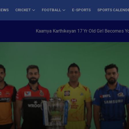
NEWS
CRICKET
FOOTBALL
E-SPORTS
SPORTS CALEND
Kaamya Karthikeyan 17 Yr Old Girl Becomes Youngest to C