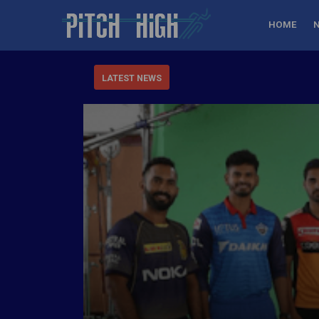
HOME
LATEST NEWS