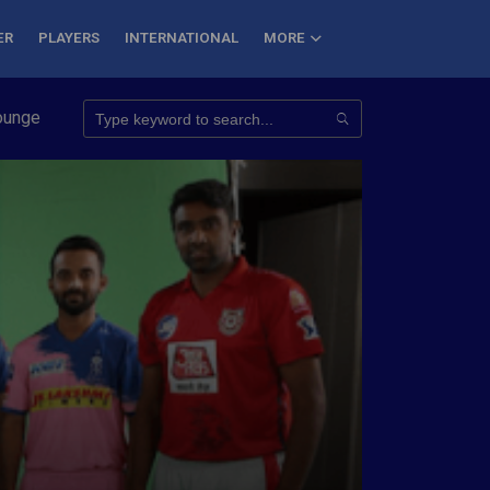
ER
PLAYERS
INTERNATIONAL
MORE
onquer 7 Summits
Haryana Steelers Crowned PKL Season 11 Win