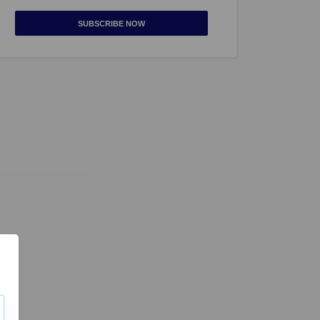
SUBSCRIBE NOW