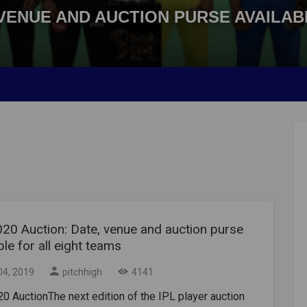
, VENUE AND AUCTION PURSE AVAILA
020 Auction: Date, venue and auction purse
ble for all eight teams
04, 2019
pitchhigh
4141
0 AuctionThe next edition of the IPL player auction