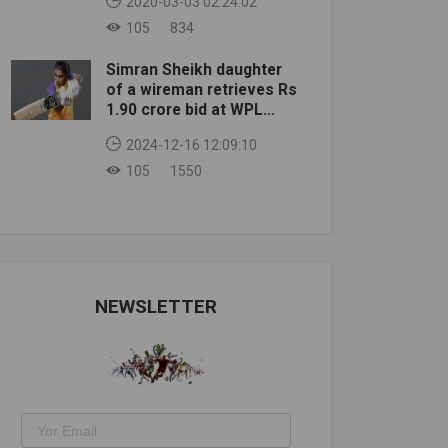
2020-03-03 02:24:02
105
834
Simran Sheikh daughter
of a wireman retrieves Rs
1.90 crore bid at WPL
auction
2024-12-16 12:09:10
105
1550
NEWSLETTER