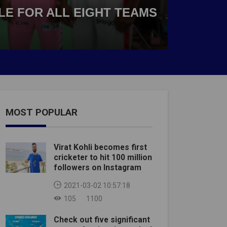
BLE FOR ALL EIGHT TEAMS
MOST POPULAR
Virat Kohli becomes first
cricketer to hit 100 million
followers on Instagram
2021-03-02 10:57:18
105
1100
Check out five significant