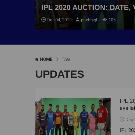
IPL 2020 AUCTION: DATE
Dec 04, 2019
pitchhigh
105
HOME
TAG
UPDATES
IPL 2
availa
Dec 
IPL 202