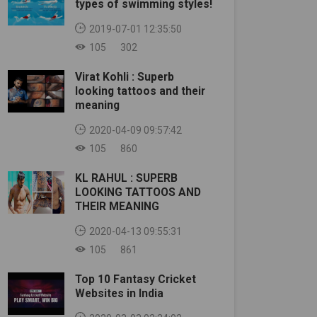
types of swimming styles!
2019-07-01 12:35:50
105
302
Virat Kohli : Superb
looking tattoos and their
meaning
2020-04-09 09:57:42
105
860
KL RAHUL : SUPERB
LOOKING TATTOOS AND
THEIR MEANING
2020-04-13 09:55:31
105
861
Top 10 Fantasy Cricket
Websites in India