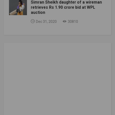
Simran Sheikh daughter of a wireman
retrieves Rs 1.90 crore bid at WPL
auction
Dec 31, 2020
30810