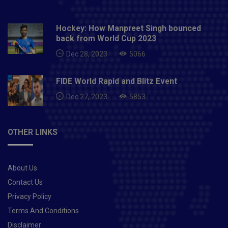
Hockey: How Manpreet Singh bounced
back from World Cup 2023
Dec 28, 2023
5066
FIDE World Rapid and Blitz Event
Dec 27, 2023
5853
OTHER LINKS
About Us
Contact Us
Privacy Policy
Terms And Conditions
Disclaimer