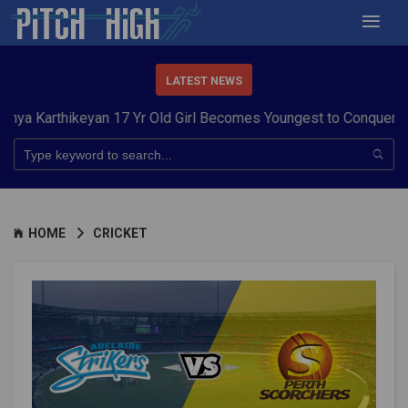
LATEST NEWS
ikeyan 17 Yr Old Girl Becomes Youngest to Conquer 7 Summits
HOME
CRICKET