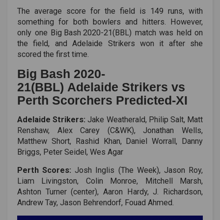
The average score for the field is 149 runs, with
something for both bowlers and hitters. However,
only one
Big Bash 2020-21(BBL)
match was held on
the field, and Adelaide Strikers won it after she
scored the first time.
Big Bash 2020-
21(BBL) Adelaide Strikers vs
Perth Scorchers Predicted-XI
Adelaide Strikers:
Jake Weatherald, Philip Salt, Matt
Renshaw, Alex Carey (C&WK), Jonathan Wells,
Matthew Short, Rashid Khan, Daniel Worrall, Danny
Briggs, Peter Seidel, Wes Agar
Perth Scores:
Josh Inglis (The Week), Jason Roy,
Liam Livingston, Colin Monroe, Mitchell Marsh,
Ashton Turner (center), Aaron Hardy, J. Richardson,
Andrew Tay, Jason Behrendorf, Fouad Ahmed.