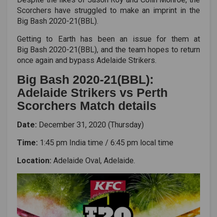
Scorchers have struggled to make an imprint in the
Big Bash 2020-21(BBL)
.
Getting to Earth has been an issue for them at
Big Bash 2020-21(BBL)
, and the team hopes to return
once again and bypass Adelaide Strikers.
Big Bash 2020-21(BBL):
Adelaide Strikers vs Perth
Scorchers Match details
Date:
December 31, 2020 (Thursday)
Time:
1:45 pm India time / 6:45 pm local time
Location:
Adelaide Oval, Adelaide.