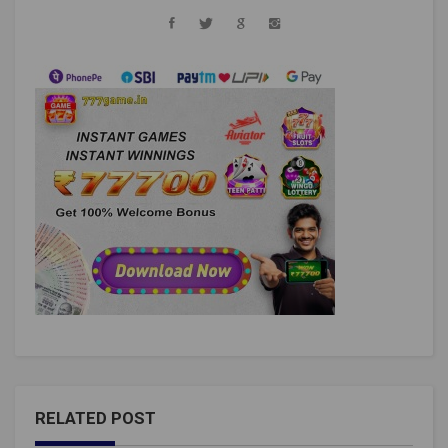
RELATED POST