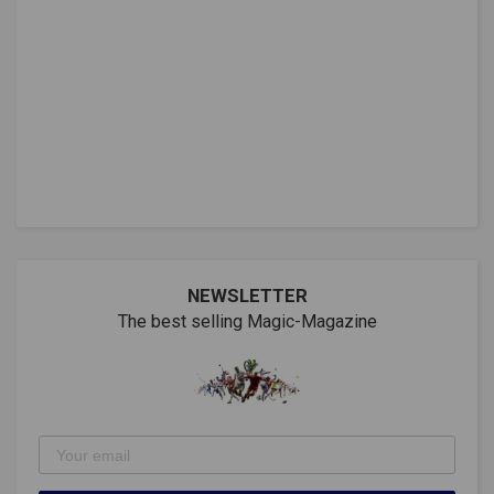
NEWSLETTER
The best selling Magic-Magazine