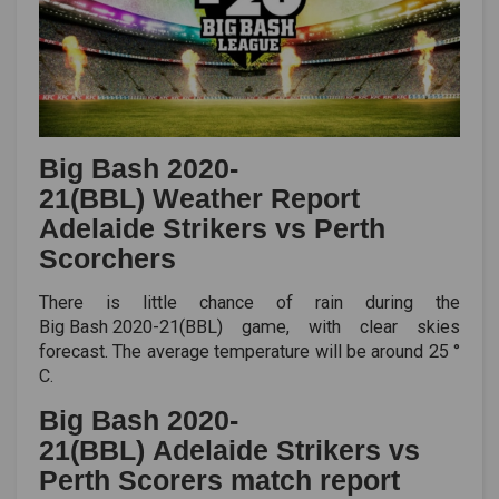
Big Bash 2020-
21(BBL) Weather Report
Adelaide Strikers vs Perth
Scorchers
There is little chance of rain during the
Big Bash 2020-21(BBL)
game, with clear skies
forecast. The average temperature will be around 25 °
C.
Big Bash 2020-
21(BBL) Adelaide Strikers vs
Perth Scorers match report