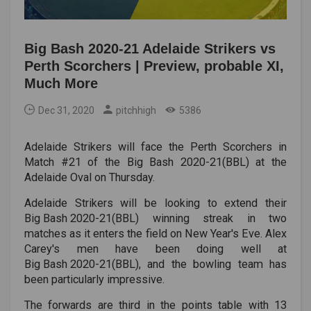
Big Bash 2020-21 Adelaide Strikers vs
Perth Scorchers | Preview, probable XI,
Much More
Dec 31, 2020
pitchhigh
5386
Adelaide Strikers will face the Perth Scorchers in
Match #21 of the Big Bash 2020-21(BBL) at the
Adelaide Oval on Thursday.
Adelaide Strikers will be looking to extend their
Big Bash 2020-21(BBL)
winning streak in two
matches as it enters the field on New Year's Eve. Alex
Carey's men have been doing well at
Big Bash 2020-21(BBL)
, and the bowling team has
been particularly impressive.
The forwards are third in the points table with 13