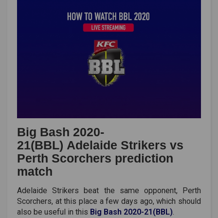
Big Bash 2020-
21(BBL) Adelaide Strikers vs
Perth Scorchers prediction
match
Adelaide Strikers beat the same opponent, Perth
Scorchers, at this place a few days ago, which should
also be useful in this
Big Bash 2020-21(BBL)
.