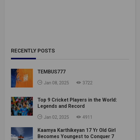
RECENTLY POSTS
TEMBUS777
Jan 08, 2025
3722
Top 9 Cricket Players in the World:
Legends and Record
Jan 02, 2025
4911
Kaamya Karthikeyan 17 Yr Old Girl
Becomes Youngest to Conquer 7