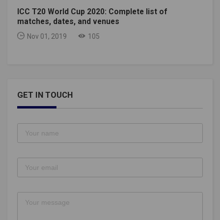
ICC T20 World Cup 2020: Complete list of
matches, dates, and venues
Nov 01, 2019
105
GET IN TOUCH