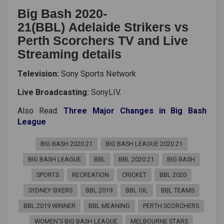
Big Bash 2020-
21(BBL) Adelaide Strikers vs
Perth Scorchers TV and Live
Streaming details
Television:
Sony Sports Network
Live Broadcasting:
SonyLIV.
Also Read:
Three Major Changes in Big Bash
League
BIG BASH 2020 21
BIG BASH LEAGUE 2020 21
BIG BASH LEAGUE
BBL
BBL 2020 21
BIG BASH
SPORTS
RECREATION
CRICKET
BBL 2020
SYDNEY SIXERS
BBL 2019
BBL OIL
BBL TEAMS
BBL 2019 WINNER
BBL MEANING
PERTH SCORCHERS
WOMEN'S BIG BASH LEAGUE
MELBOURNE STARS