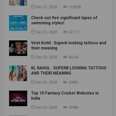
Dec 31, 2020
123928
Check out five significant types of
swimming styles!
Dec 31, 2020
62117
Virat Kohli : Superb looking tattoos and
their meaning
Dec 31, 2020
43164
KL RAHUL : SUPERB LOOKING TATTOOS
AND THEIR MEANING
Dec 31, 2020
42881
Top 10 Fantasy Cricket Websites in
India
Dec 31, 2020
39985