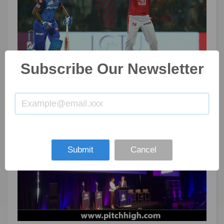
Subscribe Our Newsletter
IPL: Kings XI Punjab trade Ashwin to Delhi Capitals
Nov 08, 2019
105
Submit
Cancel