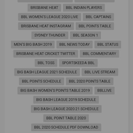
BRISBANE HEAT
BBL INDIAN PLAYERS
BBL WOMEN'S LEAGUE 2020 LIVE
BBL CAPTAINS
BRISBANE HEAT INSTAGRAM
BBL POINTS TABLE
SYDNEY THUNDER
BBL SEASON 1
MEN'S BIG BASH 2019
BBL NEWS TODAY
BBL STATUS
BRISBANE HEAT CRICKET TWITTER
BBL COMMENTARY
BBL TOSS
SPORTSKEEDA BBL
BIG BASH LEAGUE 2021 SCHEDULE
BBL LIVE STREAM
BBL POINTS SCHEDULE
BBL 2020 POINTS TABLE
BIG BASH WOMEN'S POINTS TABLE 2019
BBLLIVE
BIG BASH LEAGUE 2019 SCHEDULE
BIG BASH LEAGUE 2020 21 SCHEDULE
BBL POINT TABLE 2020
BBL 2020 SCHEDULE PDF DOWNLOAD