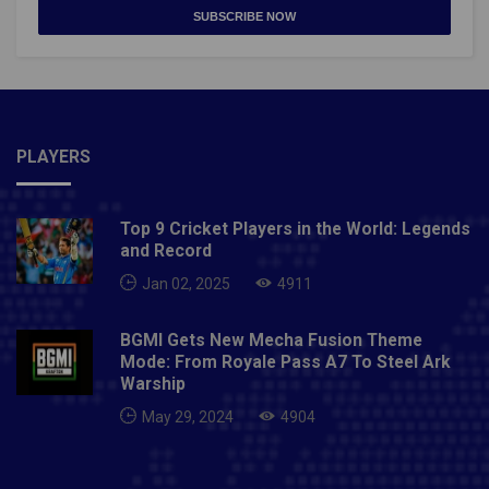
SUBSCRIBE NOW
PLAYERS
Top 9 Cricket Players in the World: Legends
and Record
Jan 02, 2025
4911
BGMI Gets New Mecha Fusion Theme
Mode: From Royale Pass A7 To Steel Ark
Warship
May 29, 2024
4904