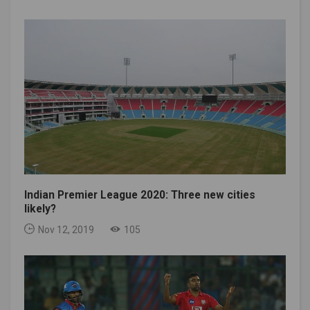
Indian Premier League 2020: Three new cities
likely?
Nov 12, 2019
105