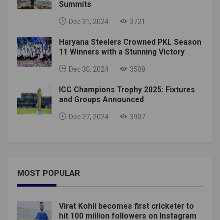
Summits
Dec 31, 2024
3721
Haryana Steelers Crowned PKL Season
11 Winners with a Stunning Victory
Dec 30, 2024
3508
ICC Champions Trophy 2025: Fixtures
and Groups Announced
Dec 27, 2024
3907
MOST POPULAR
Virat Kohli becomes first cricketer to
hit 100 million followers on Instagram