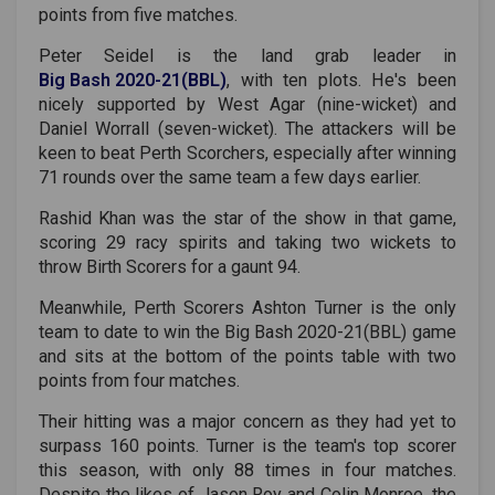
points from five matches.
Peter Seidel is the land grab leader in
Big Bash 2020-21(BBL)
, with ten plots. He's been
nicely supported by West Agar (nine-wicket) and
Daniel Worrall (seven-wicket). The attackers will be
keen to beat Perth Scorchers, especially after winning
71 rounds over the same team a few days earlier.
Rashid Khan was the star of the show in that game,
scoring 29 racy spirits and taking two wickets to
throw Birth Scorers for a gaunt 94.
Meanwhile, Perth Scorers Ashton Turner is the only
team to date to win the
Big Bash 2020-21(BBL)
game
and sits at the bottom of the points table with two
points from four matches.
Their hitting was a major concern as they had yet to
surpass 160 points. Turner is the team's top scorer
this season, with only 88 times in four matches.
Despite the likes of Jason Roy and Colin Monroe, the