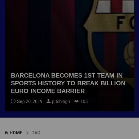
BARCELONA BECOMES 1ST TEAM IN
SPORTS HISTORY TO BREAK BILLION
EURO INCOME BARRIER
Sep 20, 2019
pitchhigh
105
HOME
TAG