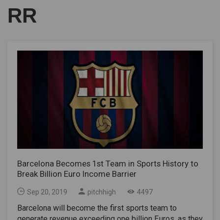
RR
Barcelona Becomes 1st Team in Sports History to
Break Billion Euro Income Barrier
Sep 20, 2019
pitchhigh
4497
Barcelona will become the first sports team to
generate revenue exceeding one billion Euros, as they