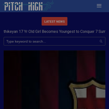
LATEST NEWS
ld Girl Becomes Youngest to Conquer 7 Summits
Haryana Steeler