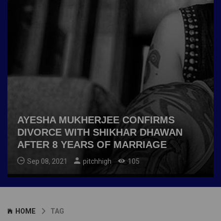
AYESHA MUKHERJEE CONFIRMS
DIVORCE WITH SHIKHAR DHAWAN
AFTER 8 YEARS OF MARRIAGE
Sep 08, 2021
pitchhigh
105
HOME
TAG