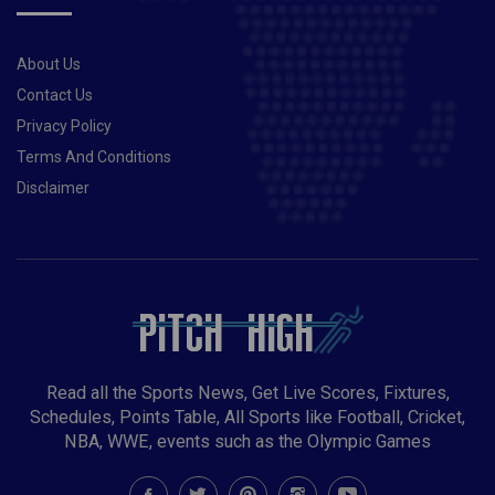
its funds from there: Ramiz Raja
About Us
Contact Us
Privacy Policy
Terms And Conditions
Disclaimer
Read all the Sports News, Get Live Scores, Fixtures,
Schedules, Points Table, All Sports like Football, Cricket,
NBA, WWE, events such as the Olympic Games