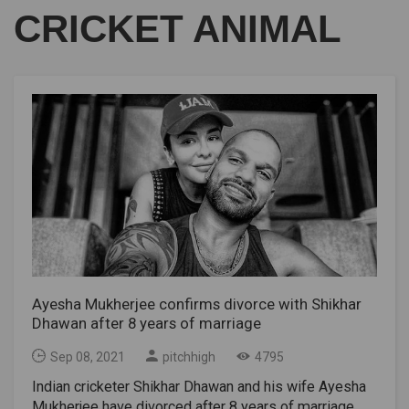
CRICKET ANIMAL
Ayesha Mukherjee confirms divorce with Shikhar
Dhawan after 8 years of marriage
Sep 08, 2021
pitchhigh
4795
Indian cricketer Shikhar Dhawan and his wife Ayesha
Mukherjee have divorced after 8 years of marriage.