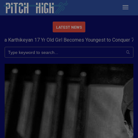
LATEST NEWS
 Yr Old Girl Becomes Youngest to Conquer 7 Summits
Haryana S